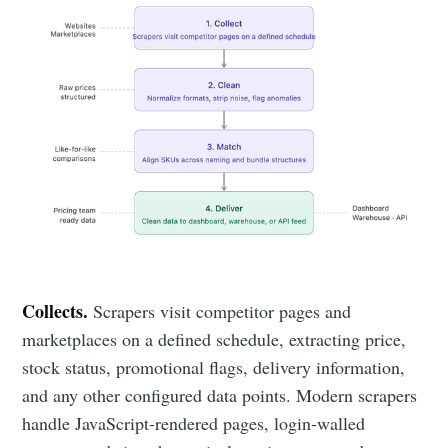
Collects.
Scrapers visit competitor pages and
marketplaces on a defined schedule, extracting price,
stock status, promotional flags, delivery information,
and any other configured data points. Modern scrapers
handle JavaScript-rendered pages, login-walled