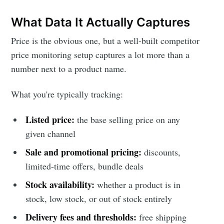
What Data It Actually Captures
Price is the obvious one, but a well-built competitor
price monitoring setup captures a lot more than a
number next to a product name.
What you're typically tracking:
Listed price:
the base selling price on any
given channel
Sale and promotional pricing:
discounts,
limited-time offers, bundle deals
Stock availability:
whether a product is in
stock, low stock, or out of stock entirely
Delivery fees and thresholds:
free shipping