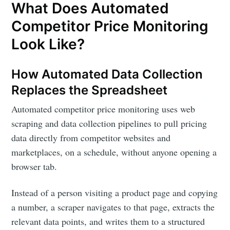
What Does Automated
Competitor Price Monitoring
Look Like?
How Automated Data Collection
Replaces the Spreadsheet
Automated competitor price monitoring uses web
scraping and data collection pipelines to pull pricing
Subscribe to
data directly from competitor websites and
marketplaces, on a schedule, without anyone opening a
DataHen Blog
browser tab.
Instead of a person visiting a product page and copying
Stay up to date! Get all the latest &
a number, a scraper navigates to that page, extracts the
greatest posts delivered straight to
relevant data points, and writes them to a structured