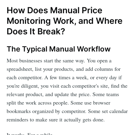
How Does Manual Price
Monitoring Work, and Where
Does It Break?
The Typical Manual Workflow
Most businesses start the same way. You open a
spreadsheet, list your products, and add columns for
each competitor. A few times a week, or every day if
you're diligent, you visit each competitor's site, find the
relevant product, and update the price. Some teams
split the work across people. Some use browser
bookmarks organized by competitor. Some set calendar
reminders to make sure it actually gets done.
It works. For a while.