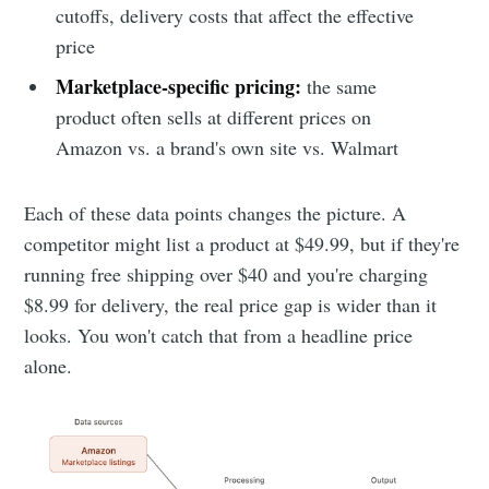
cutoffs, delivery costs that affect the effective
price
Marketplace-specific pricing:
the same
product often sells at different prices on
Amazon vs. a brand's own site vs. Walmart
Each of these data points changes the picture. A
competitor might list a product at $49.99, but if they're
running free shipping over $40 and you're charging
$8.99 for delivery, the real price gap is wider than it
looks. You won't catch that from a headline price
alone.