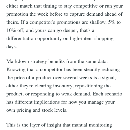
either match that timing to stay competitive or run your
promotion the week before to capture demand ahead of
theirs. If a competitor's promotions are shallow, 5% to
10% off, and yours can go deeper, that's a
differentiation opportunity on high-intent shopping
days.
Markdown strategy benefits from the same data.
Knowing that a competitor has been steadily reducing
the price of a product over several weeks is a signal,
either they're clearing inventory, repositioning the
product, or responding to weak demand. Each scenario
has different implications for how you manage your
own pricing and stock levels.
This is the layer of insight that manual monitoring