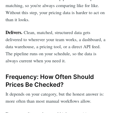
matching, so you're always comparing like for like.
Without this step, your pricing data is harder to act on
than it looks.
Delivers.
Clean, matched, structured data gets
delivered to wherever your team works, a dashboard, a
data warehouse, a pricing tool, or a direct API feed.
The pipeline runs on your schedule, so the data is
always current when you need it.
Frequency: How Often Should
Prices Be Checked?
It depends on your category, but the honest answer is:
more often than most manual workflows allow.