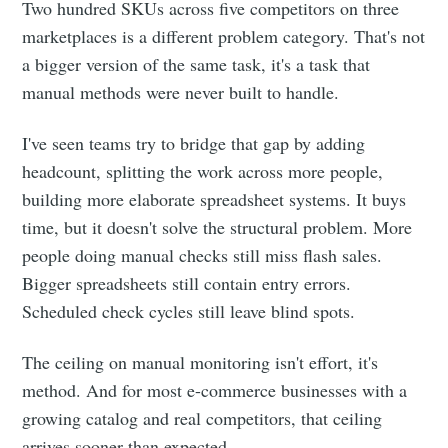
Two hundred SKUs across five competitors on three
marketplaces is a different problem category. That's not
a bigger version of the same task, it's a task that
manual methods were never built to handle.
I've seen teams try to bridge that gap by adding
headcount, splitting the work across more people,
building more elaborate spreadsheet systems. It buys
time, but it doesn't solve the structural problem. More
people doing manual checks still miss flash sales.
Bigger spreadsheets still contain entry errors.
Scheduled check cycles still leave blind spots.
The ceiling on manual monitoring isn't effort, it's
method. And for most e-commerce businesses with a
growing catalog and real competitors, that ceiling
arrives sooner than expected.