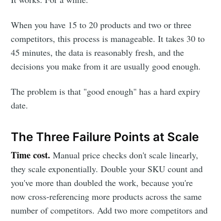
When you have 15 to 20 products and two or three
competitors, this process is manageable. It takes 30 to
45 minutes, the data is reasonably fresh, and the
decisions you make from it are usually good enough.
The problem is that "good enough" has a hard expiry
date.
The Three Failure Points at Scale
Time cost.
Manual price checks don't scale linearly,
they scale exponentially. Double your SKU count and
you've more than doubled the work, because you're
now cross-referencing more products across the same
number of competitors. Add two more competitors and