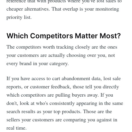
reference that with products where you've lost sales to
cheaper alternatives. That overlap is your monitoring
priority list.
Which Competitors Matter Most?
The competitors worth tracking closely are the ones
your customers are actually choosing over you, not
every brand in your category.
If you have access to cart abandonment data, lost sale
reports, or customer feedback, those tell you directly
which competitors are pulling buyers away. If you
don't, look at who's consistently appearing in the same
search results as your top products. Those are the
sellers your customers are comparing you against in
real time.