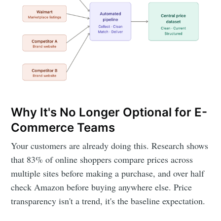
Why It's No Longer Optional for E-
Commerce Teams
Your customers are already doing this. Research shows
that 83% of online shoppers compare prices across
multiple sites before making a purchase, and over half
check Amazon before buying anywhere else. Price
transparency isn't a trend, it's the baseline expectation.