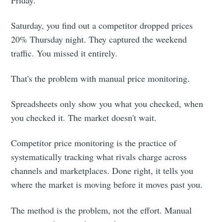
Friday.
Saturday, you find out a competitor dropped prices
20% Thursday night. They captured the weekend
traffic. You missed it entirely.
That's the problem with manual price monitoring.
Spreadsheets only show you what you checked, when
you checked it. The market doesn't wait.
Competitor price monitoring is the practice of
systematically tracking what rivals charge across
channels and marketplaces. Done right, it tells you
where the market is moving before it moves past you.
The method is the problem, not the effort. Manual