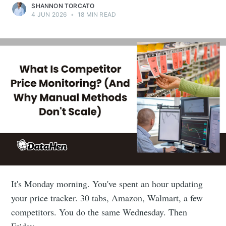
SHANNON TORCATO
4 JUN 2026
•
18 MIN READ
It's Monday morning. You've spent an hour updating
your price tracker. 30 tabs, Amazon, Walmart, a few
competitors. You do the same Wednesday. Then