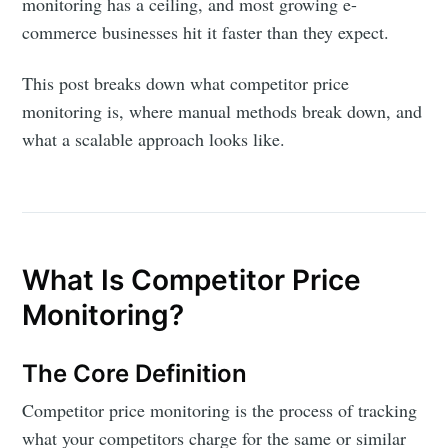
monitoring has a ceiling, and most growing e-
commerce businesses hit it faster than they expect.
This post breaks down what competitor price
monitoring is, where manual methods break down, and
what a scalable approach looks like.
What Is Competitor Price
Monitoring?
The Core Definition
Competitor price monitoring is the process of tracking
what your competitors charge for the same or similar