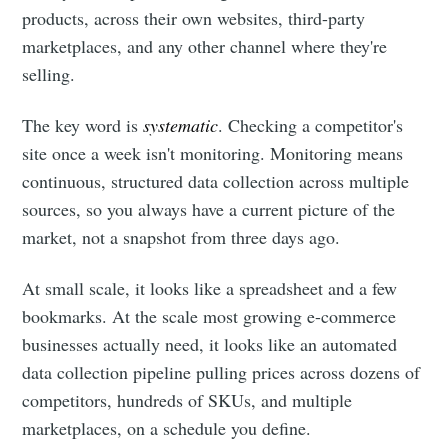
products, across their own websites, third-party
marketplaces, and any other channel where they're
selling.
The key word is
systematic
. Checking a competitor's
site once a week isn't monitoring. Monitoring means
continuous, structured data collection across multiple
sources, so you always have a current picture of the
market, not a snapshot from three days ago.
At small scale, it looks like a spreadsheet and a few
bookmarks. At the scale most growing e-commerce
businesses actually need, it looks like an automated
data collection pipeline pulling prices across dozens of
competitors, hundreds of SKUs, and multiple
marketplaces, on a schedule you define.