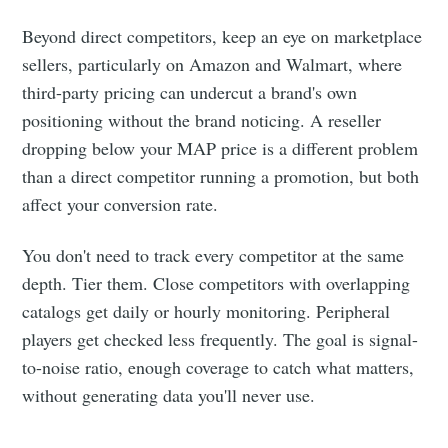
Beyond direct competitors, keep an eye on marketplace
sellers, particularly on Amazon and Walmart, where
third-party pricing can undercut a brand's own
positioning without the brand noticing. A reseller
dropping below your MAP price is a different problem
than a direct competitor running a promotion, but both
affect your conversion rate.
You don't need to track every competitor at the same
depth. Tier them. Close competitors with overlapping
catalogs get daily or hourly monitoring. Peripheral
players get checked less frequently. The goal is signal-
to-noise ratio, enough coverage to catch what matters,
without generating data you'll never use.