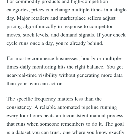
For commodity products and high-competition
categories, prices can change multiple times in a single
day. Major retailers and marketplace sellers adjust
pricing algorithmically in response to competitor
moves, stock levels, and demand signals. If your check
cycle runs once a day, you're already behind.
For most e-commerce businesses, hourly or multiple-
times-daily monitoring hits the right balance. You get
near-real-time visibility without generating more data
than your team can act on.
The specific frequency matters less than the
consistency. A reliable automated pipeline running
every four hours beats an inconsistent manual process
that runs when someone remembers to do it. The goal
is a dataset you can trust, one where you know exactly