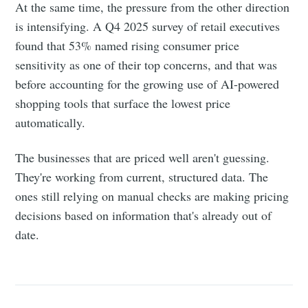
At the same time, the pressure from the other direction
is intensifying. A Q4 2025 survey of retail executives
found that 53% named rising consumer price
sensitivity as one of their top concerns, and that was
before accounting for the growing use of AI-powered
shopping tools that surface the lowest price
automatically.
The businesses that are priced well aren't guessing.
They're working from current, structured data. The
ones still relying on manual checks are making pricing
decisions based on information that's already out of
date.