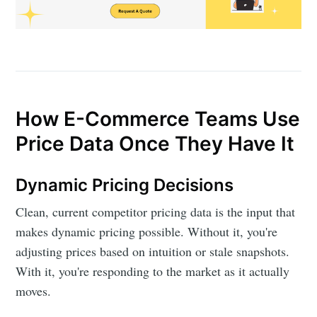
How E-Commerce Teams Use
Price Data Once They Have It
Dynamic Pricing Decisions
Clean, current competitor pricing data is the input that
makes dynamic pricing possible. Without it, you're
adjusting prices based on intuition or stale snapshots.
With it, you're responding to the market as it actually
moves.