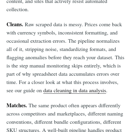
content, and sites that actively resist automated
collection.
Cleans.
Raw scraped data is messy. Prices come back
with currency symbols, inconsistent formatting, and
occasional extraction errors. The pipeline normalizes
all of it, stripping noise, standardizing formats, and
flagging anomalies before they reach your dataset. This
is the step manual monitoring skips entirely, which is
part of why spreadsheet data accumulates errors over
time. For a closer look at what this process involves,
see our guide on
data cleaning in data analysis
.
Matches.
The same product often appears differently
across competitors and marketplaces, different naming
conventions, different bundle configurations, different
SKU structures. A well-built pipeline handles product