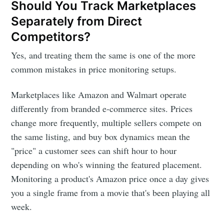
Should You Track Marketplaces
Separately from Direct
Competitors?
Yes, and treating them the same is one of the more
common mistakes in price monitoring setups.
Marketplaces like Amazon and Walmart operate
differently from branded e-commerce sites. Prices
change more frequently, multiple sellers compete on
the same listing, and buy box dynamics mean the
"price" a customer sees can shift hour to hour
depending on who's winning the featured placement.
Monitoring a product's Amazon price once a day gives
you a single frame from a movie that's been playing all
week.