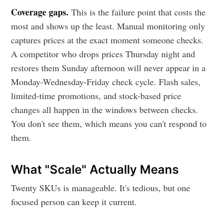
Coverage gaps.
This is the failure point that costs the
most and shows up the least. Manual monitoring only
captures prices at the exact moment someone checks.
A competitor who drops prices Thursday night and
restores them Sunday afternoon will never appear in a
Monday-Wednesday-Friday check cycle. Flash sales,
limited-time promotions, and stock-based price
changes all happen in the windows between checks.
You don't see them, which means you can't respond to
them.
What "Scale" Actually Means
Twenty SKUs is manageable. It's tedious, but one
focused person can keep it current.