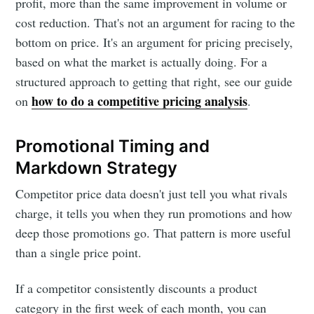
profit, more than the same improvement in volume or
cost reduction. That's not an argument for racing to the
bottom on price. It's an argument for pricing precisely,
based on what the market is actually doing. For a
structured approach to getting that right, see our guide
how to do a competitive pricing analysis
on
.
Promotional Timing and
Markdown Strategy
Competitor price data doesn't just tell you what rivals
charge, it tells you when they run promotions and how
deep those promotions go. That pattern is more useful
than a single price point.
If a competitor consistently discounts a product
category in the first week of each month, you can