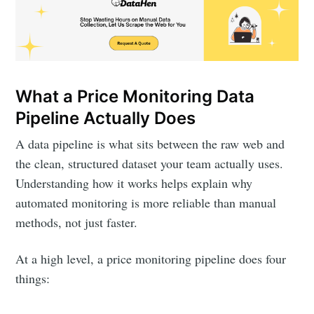
What a Price Monitoring Data
Pipeline Actually Does
A data pipeline is what sits between the raw web and
the clean, structured dataset your team actually uses.
Understanding how it works helps explain why
automated monitoring is more reliable than manual
methods, not just faster.
At a high level, a price monitoring pipeline does four
things: