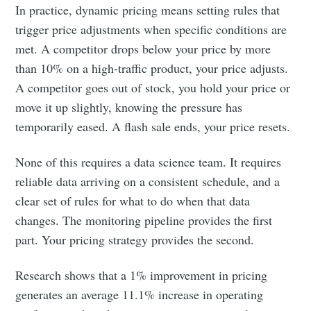
In practice, dynamic pricing means setting rules that
trigger price adjustments when specific conditions are
met. A competitor drops below your price by more
than 10% on a high-traffic product, your price adjusts.
A competitor goes out of stock, you hold your price or
move it up slightly, knowing the pressure has
temporarily eased. A flash sale ends, your price resets.
None of this requires a data science team. It requires
reliable data arriving on a consistent schedule, and a
clear set of rules for what to do when that data
changes. The monitoring pipeline provides the first
part. Your pricing strategy provides the second.
Research shows that a 1% improvement in pricing
generates an average 11.1% increase in operating