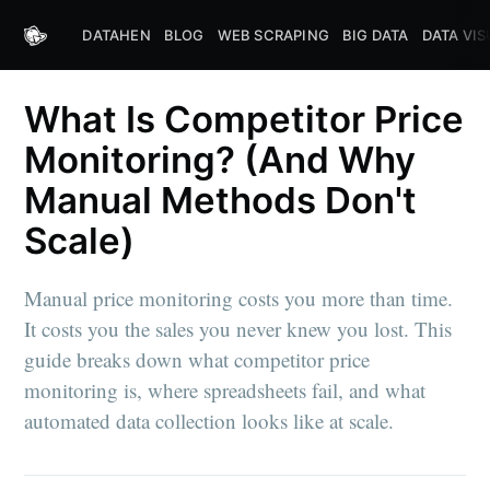
DATAHEN
BLOG
WEB SCRAPING
BIG DATA
DATA VIS
What Is Competitor Price
Monitoring? (And Why
Manual Methods Don't
Scale)
Manual price monitoring costs you more than time.
It costs you the sales you never knew you lost. This
guide breaks down what competitor price
monitoring is, where spreadsheets fail, and what
automated data collection looks like at scale.