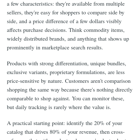
a few characteristics: they're available from multiple
sellers, they're easy for shoppers to compare side by
side, and a price difference of a few dollars visibly
affects purchase decisions. Think commodity items,
widely distributed brands, and anything that shows up
prominently in marketplace search results.
Products with strong differentiation, unique bundles,
exclusive variants, proprietary formulations, are less
price-sensitive by nature. Customers aren't comparison
shopping the same way because there's nothing directly
comparable to shop against. You can monitor these,
but daily tracking is rarely where the value is.
A practical starting point: identify the 20% of your
catalog that drives 80% of your revenue, then cross-