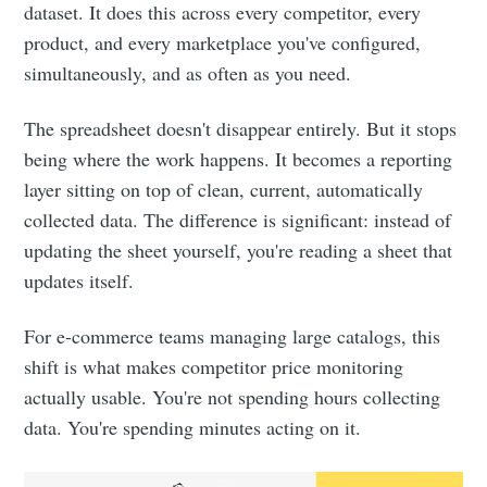
your inbox
dataset. It does this across every competitor, every
product, and every marketplace you've configured,
simultaneously, and as often as you need.
The spreadsheet doesn't disappear entirely. But it stops
being where the work happens. It becomes a reporting
Subscribe
layer sitting on top of clean, current, automatically
collected data. The difference is significant: instead of
updating the sheet yourself, you're reading a sheet that
updates itself.
For e-commerce teams managing large catalogs, this
shift is what makes competitor price monitoring
actually usable. You're not spending hours collecting
data. You're spending minutes acting on it.