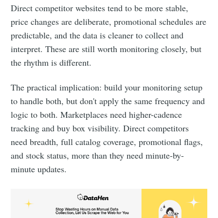
Direct competitor websites tend to be more stable,
price changes are deliberate, promotional schedules are
predictable, and the data is cleaner to collect and
interpret. These are still worth monitoring closely, but
the rhythm is different.
The practical implication: build your monitoring setup
to handle both, but don't apply the same frequency and
logic to both. Marketplaces need higher-cadence
tracking and buy box visibility. Direct competitors
need breadth, full catalog coverage, promotional flags,
and stock status, more than they need minute-by-
minute updates.