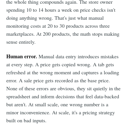
the whole thing compounds again. The store owner
spending 10 to 14 hours a week on price checks isn't
doing anything wrong. That's just what manual
monitoring costs at 20 to 30 products across three
marketplaces. At 200 products, the math stops making
sense entirely.
Human error.
Manual data entry introduces mistakes
at every step. A price gets copied wrong. A tab gets
refreshed at the wrong moment and captures a loading
error. A sale price gets recorded as the base price.
None of these errors are obvious, they sit quietly in the
spreadsheet and inform decisions that feel data-backed
but aren't. At small scale, one wrong number is a
minor inconvenience. At scale, it's a pricing strategy
built on bad inputs.