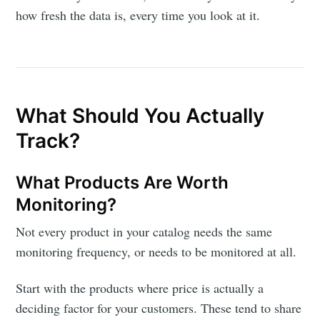
how fresh the data is, every time you look at it.
What Should You Actually
Track?
What Products Are Worth
Monitoring?
Not every product in your catalog needs the same
monitoring frequency, or needs to be monitored at all.
Start with the products where price is actually a
deciding factor for your customers. These tend to share