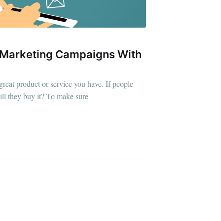
 Marketing Campaigns With
ibe
great product or service you have. If people
will they buy it? To make sure