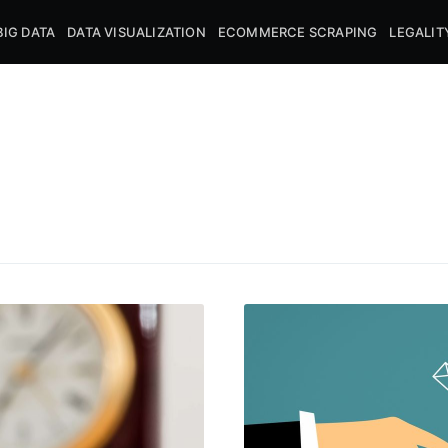
BIG DATA
DATA VISUALIZATION
ECOMMERCE SCRAPING
LEGALIT
cribe to DataHen
p to date! Get all the latest & greatest posts de