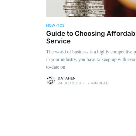
HOW-TOS
Guide to Choosing Afforda
Service
The world of business is a highly competitive p
in your industry, you have to keep up with eve
to-date on
DATAHEN
24 DEC 2018
•
7 MIN READ