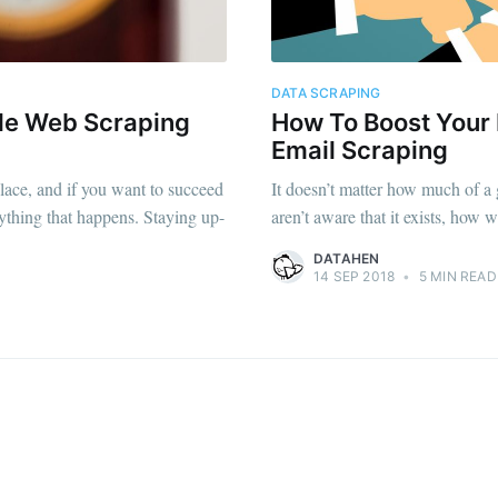
straight to your inbox
DATA SCRAPING
ble Web Scraping
How To Boost Your
Subscr
Email Scraping
lace, and if you want to succeed
It doesn’t matter how much of a 
rything that happens. Staying up-
aren’t aware that it exists, how 
DATAHEN
14 SEP 2018
•
5 MIN READ