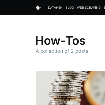
DATAHEN
BLOG
WEB SCRAPING
How-Tos
A collection of 2 posts
Subs
Stay u