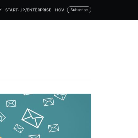
Y
START-UP/ENTERPRISE
HOW TOS
Subscribe
DATAMATCHER.AI
 Blog
livered