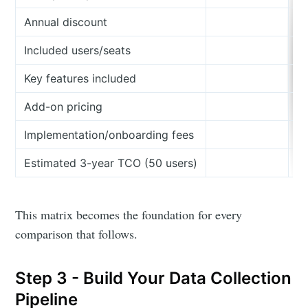
Annual discount
Included users/seats
Key features included
Add-on pricing
Implementation/onboarding fees
Estimated 3-year TCO (50 users)
This matrix becomes the foundation for every
comparison that follows.
Step 3 - Build Your Data Collection
Pipeline