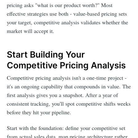
pricing asks "what is our product worth?" Most
effective strategies use both - value-based pricing sets
your target, competitive analysis validates whether the
market will accept it.
Start Building Your
Competitive Pricing Analysis
Competitive pricing analysis isn't a one-time project -
it's an ongoing capability that compounds in value. The
first analysis gives you a snapshot. After a year of
consistent tracking, you'll spot competitive shifts weeks
before they hit your pipeline.
Start with the foundation: define your competitive set
from actual sales data, map pricing architecture rather