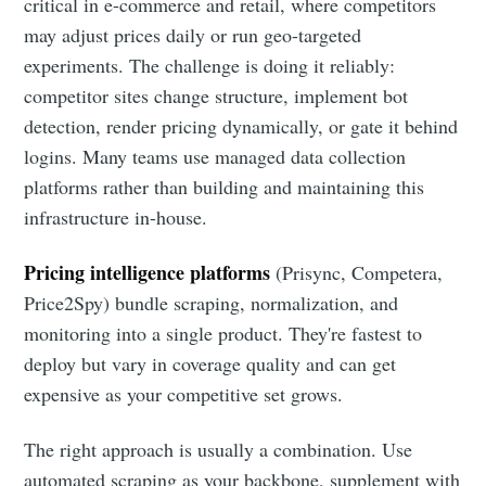
critical in e-commerce and retail, where competitors
may adjust prices daily or run geo-targeted
experiments. The challenge is doing it reliably:
competitor sites change structure, implement bot
detection, render pricing dynamically, or gate it behind
logins. Many teams use managed data collection
platforms rather than building and maintaining this
infrastructure in-house.
Pricing intelligence platforms
(Prisync, Competera,
Price2Spy) bundle scraping, normalization, and
monitoring into a single product. They're fastest to
deploy but vary in coverage quality and can get
expensive as your competitive set grows.
The right approach is usually a combination. Use
automated scraping as your backbone, supplement with