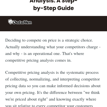
Deciding to compete on price is a strategic choice.
Actually understanding what your competitors charge -
and why - is an operational one. That's where
competitive pricing analysis comes in.
Competitive pricing analysis is the systematic process
of collecting, normalizing, and interpreting competitor
pricing data so you can make informed decisions about
your own pricing. It's the difference between "we think
we're priced about right" and knowing exactly where
you sit relative to every competitor your customers