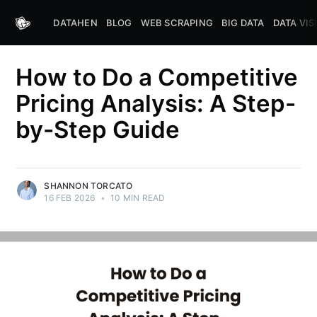
DATAHEN
BLOG
WEB SCRAPING
BIG DATA
DATA VIS
How to Do a Competitive
Pricing Analysis: A Step-
by-Step Guide
SHANNON TORCATO
16 FEB 2026
•
10 MIN READ