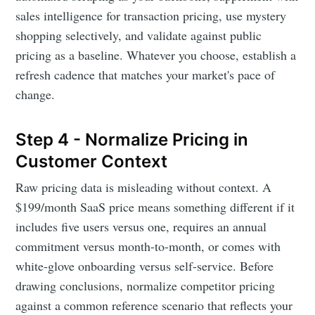
sales intelligence for transaction pricing, use mystery
shopping selectively, and validate against public
pricing as a baseline. Whatever you choose, establish a
refresh cadence that matches your market's pace of
change.
Step 4 - Normalize Pricing in
Customer Context
Raw pricing data is misleading without context. A
$199/month SaaS price means something different if it
includes five users versus one, requires an annual
commitment versus month-to-month, or comes with
white-glove onboarding versus self-service. Before
drawing conclusions, normalize competitor pricing
against a common reference scenario that reflects your