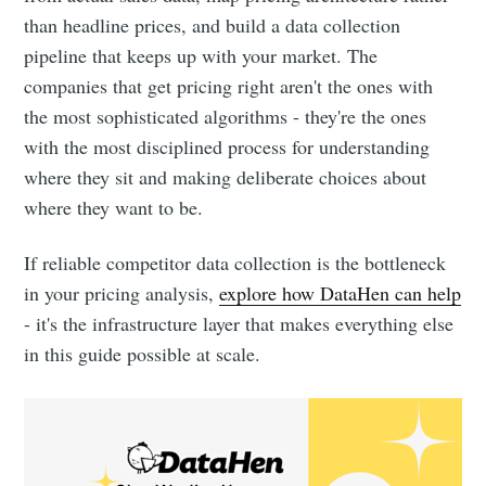
than headline prices, and build a data collection
pipeline that keeps up with your market. The
companies that get pricing right aren't the ones with
the most sophisticated algorithms - they're the ones
with the most disciplined process for understanding
where they sit and making deliberate choices about
where they want to be.
If reliable competitor data collection is the bottleneck
in your pricing analysis,
explore how DataHen can help
- it's the infrastructure layer that makes everything else
in this guide possible at scale.