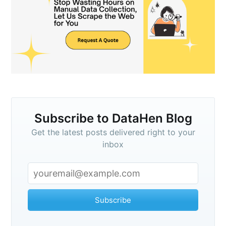
Subscribe to DataHen Blog
Get the latest posts delivered right to your
inbox
Subscribe