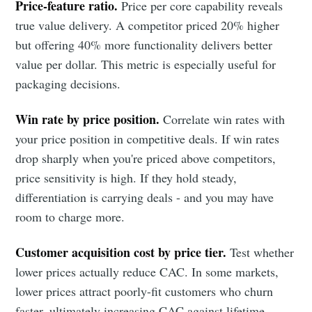
Price-feature ratio.
Price per core capability reveals
true value delivery. A competitor priced 20% higher
but offering 40% more functionality delivers better
value per dollar. This metric is especially useful for
packaging decisions.
Win rate by price position.
Correlate win rates with
your price position in competitive deals. If win rates
drop sharply when you're priced above competitors,
price sensitivity is high. If they hold steady,
differentiation is carrying deals - and you may have
room to charge more.
Customer acquisition cost by price tier.
Test whether
lower prices actually reduce CAC. In some markets,
lower prices attract poorly-fit customers who churn
faster, ultimately increasing CAC against lifetime