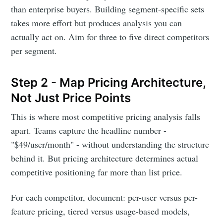
than enterprise buyers. Building segment-specific sets
takes more effort but produces analysis you can
actually act on. Aim for three to five direct competitors
per segment.
Step 2 - Map Pricing Architecture,
Not Just Price Points
This is where most competitive pricing analysis falls
apart. Teams capture the headline number -
"$49/user/month" - without understanding the structure
behind it. But pricing architecture determines actual
competitive positioning far more than list price.
For each competitor, document: per-user versus per-
feature pricing, tiered versus usage-based models,