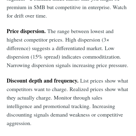
premium in SMB but competitive in enterprise. Watch
for drift over time.
Price dispersion.
The range between lowest and
highest competitor prices. High dispersion (3×
difference) suggests a differentiated market. Low
dispersion (15% spread) indicates commoditization.
Narrowing dispersion signals increasing price pressure.
Discount depth and frequency.
List prices show what
competitors want to charge. Realized prices show what
they actually charge. Monitor through sales
intelligence and promotional tracking. Increasing
discounting signals demand weakness or competitive
aggression.