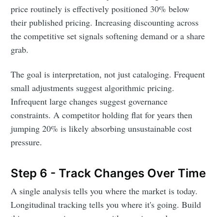
price routinely is effectively positioned 30% below
their published pricing. Increasing discounting across
the competitive set signals softening demand or a share
grab.
The goal is interpretation, not just cataloging. Frequent
small adjustments suggest algorithmic pricing.
Infrequent large changes suggest governance
constraints. A competitor holding flat for years then
Subscribe to
jumping 20% is likely absorbing unsustainable cost
pressure.
DataHen Blog
Step 6 - Track Changes Over Time
Stay up to date! Get all the latest &
A single analysis tells you where the market is today.
greatest posts delivered straight to
Longitudinal tracking tells you where it's going. Build