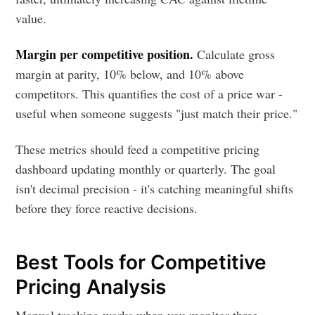
value.
Margin per competitive position.
Calculate gross
margin at parity, 10% below, and 10% above
competitors. This quantifies the cost of a price war -
useful when someone suggests "just match their price."
These metrics should feed a competitive pricing
dashboard updating monthly or quarterly. The goal
isn't decimal precision - it's catching meaningful shifts
before they force reactive decisions.
Best Tools for Competitive
Pricing Analysis