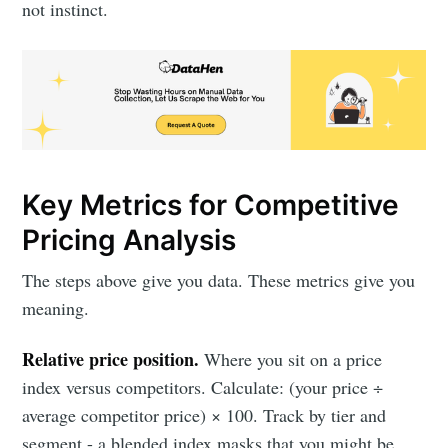
not instinct.
Key Metrics for Competitive
Pricing Analysis
The steps above give you data. These metrics give you
meaning.
Relative price position.
Where you sit on a price
index versus competitors. Calculate: (your price ÷
average competitor price) × 100. Track by tier and
segment - a blended index masks that you might be