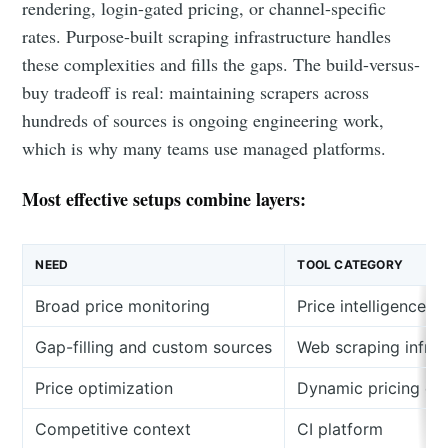
rendering, login-gated pricing, or channel-specific
rates. Purpose-built scraping infrastructure handles
these complexities and fills the gaps. The build-versus-
buy tradeoff is real: maintaining scrapers across
hundreds of sources is ongoing engineering work,
which is why many teams use managed platforms.
Most effective setups combine layers:
NEED
TOOL CATEGORY
Broad price monitoring
Price intelligence p
Gap-filling and custom sources
Web scraping infras
Price optimization
Dynamic pricing en
Competitive context
CI platform