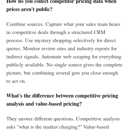
How do you collect competitor pricing data when
prices aren't public?
Combine sources. Capture what your sales team hears
in competitive deals through a structured CRM
process. Use mystery shopping selectively for direct
quotes. Monitor review sites and industry reports for
indirect signals. Automate web scraping for everything
publicly available. No single source gives the complete
picture, but combining several gets you close enough
to act on.
What's the difference between competitive pricing
analysis and value-based pricing?
They answer different questions. Competitive analysis
asks "what is the market charging?" Value-based