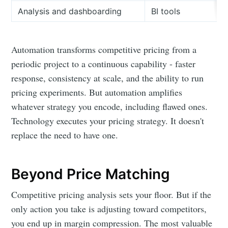
Analysis and dashboarding
BI tools
Automation transforms competitive pricing from a
periodic project to a continuous capability - faster
response, consistency at scale, and the ability to run
pricing experiments. But automation amplifies
whatever strategy you encode, including flawed ones.
Technology executes your pricing strategy. It doesn't
replace the need to have one.
Beyond Price Matching
Competitive pricing analysis sets your floor. But if the
only action you take is adjusting toward competitors,
you end up in margin compression. The most valuable