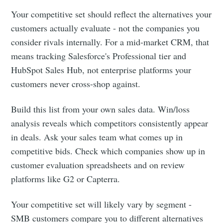
Your competitive set should reflect the alternatives your
customers actually evaluate - not the companies you
consider rivals internally. For a mid-market CRM, that
means tracking Salesforce's Professional tier and
HubSpot Sales Hub, not enterprise platforms your
customers never cross-shop against.
Build this list from your own sales data. Win/loss
analysis reveals which competitors consistently appear
in deals. Ask your sales team what comes up in
competitive bids. Check which companies show up in
customer evaluation spreadsheets and on review
platforms like G2 or Capterra.
Your competitive set will likely vary by segment -
SMB customers compare you to different alternatives