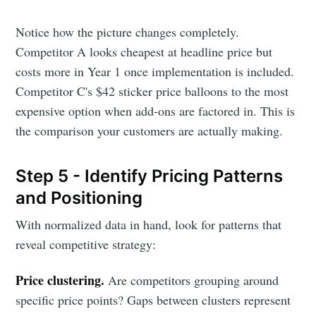
Notice how the picture changes completely.
Competitor A looks cheapest at headline price but
costs more in Year 1 once implementation is included.
Competitor C's $42 sticker price balloons to the most
expensive option when add-ons are factored in. This is
the comparison your customers are actually making.
Step 5 - Identify Pricing Patterns
and Positioning
With normalized data in hand, look for patterns that
reveal competitive strategy:
Price clustering.
Are competitors grouping around
specific price points? Gaps between clusters represent