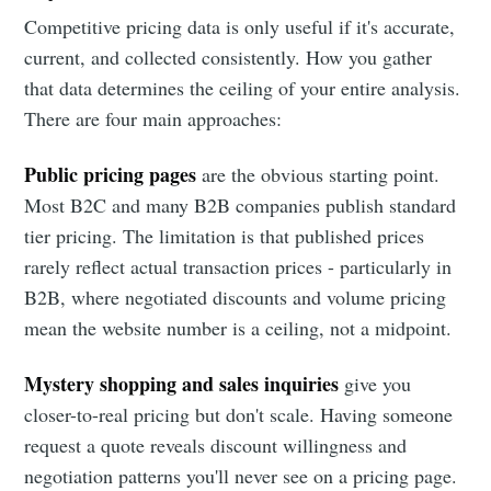
Competitive pricing data is only useful if it's accurate,
current, and collected consistently. How you gather
that data determines the ceiling of your entire analysis.
There are four main approaches:
Public pricing pages
are the obvious starting point.
Most B2C and many B2B companies publish standard
tier pricing. The limitation is that published prices
rarely reflect actual transaction prices - particularly in
B2B, where negotiated discounts and volume pricing
mean the website number is a ceiling, not a midpoint.
Mystery shopping and sales inquiries
give you
closer-to-real pricing but don't scale. Having someone
request a quote reveals discount willingness and
negotiation patterns you'll never see on a pricing page.