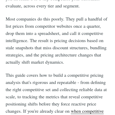
evaluate, across every tier and segment.
Most companies do this poorly. They pull a handful of
list prices from competitor websites once a quarter,
drop them into a spreadsheet, and call it competitive
intelligence. The result is pricing decisions based on
stale snapshots that miss discount structures, bundling
strategies, and the pricing architecture changes that
actually shift market dynamics.
This guide covers how to build a competitive pricing
analysis that's rigorous and repeatable - from defining
the right competitive set and collecting reliable data at
scale, to tracking the metrics that reveal competitive
positioning shifts before they force reactive price
changes. If you're already clear on
when competitive