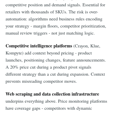
competitive position and demand signals. Essential for
retailers with thousands of SKUs. The risk is over-
automation: algorithms need business rules encoding
your strategy - margin floors, competitor prioritization,
manual review triggers - not just matching logic.
Competitive intelligence platforms
(Crayon, Klue,
Kompyte) add context beyond pricing - product
launches, positioning changes, feature announcements.
A 20% price cut during a product pivot signals
different strategy than a cut during expansion. Context
prevents misreading competitor moves.
Web scraping and data collection infrastructure
underpins everything above. Price monitoring platforms
have coverage gaps - competitors with dynamic