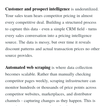
Customer and prospect intelligence
is underutilized.
Your sales team hears competitor pricing in almost
every competitive deal. Building a structured process
to capture this data - even a simple CRM field - turns
every sales conversation into a pricing intelligence
source. The data is messy, but over time it reveals
discount patterns and actual transaction prices no other
source provides.
Automated web scraping
is where data collection
becomes scalable. Rather than manually checking
competitor pages weekly, scraping infrastructure can
monitor hundreds or thousands of price points across
competitor websites, marketplaces, and distributor
channels - capturing changes as they happen. This is