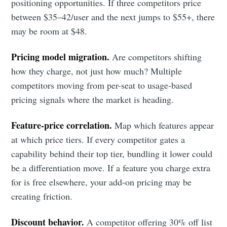
positioning opportunities. If three competitors price
between $35–42/user and the next jumps to $55+, there
may be room at $48.
Pricing model migration.
Are competitors shifting
how they charge, not just how much? Multiple
competitors moving from per-seat to usage-based
pricing signals where the market is heading.
Feature-price correlation.
Map which features appear
at which price tiers. If every competitor gates a
capability behind their top tier, bundling it lower could
be a differentiation move. If a feature you charge extra
for is free elsewhere, your add-on pricing may be
creating friction.
Discount behavior.
A competitor offering 30% off list