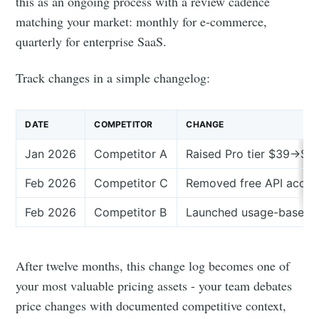
your inbox
this as an ongoing process with a review cadence
matching your market: monthly for e-commerce,
quarterly for enterprise SaaS.
Track changes in a simple changelog:
Subscribe
DATE
COMPETITOR
CHANGE
Jan 2026
Competitor A
Raised Pro tier $39→$4
Feb 2026
Competitor C
Removed free API acces
Feb 2026
Competitor B
Launched usage-based t
After twelve months, this change log becomes one of
your most valuable pricing assets - your team debates
price changes with documented competitive context,