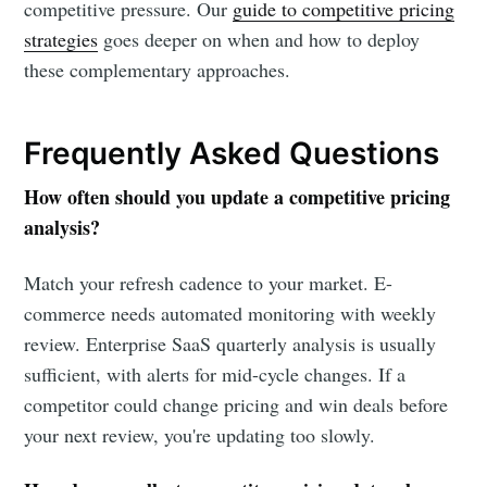
competitive pressure. Our
guide to competitive pricing
strategies
goes deeper on when and how to deploy
these complementary approaches.
Frequently Asked Questions
How often should you update a competitive pricing
analysis?
Match your refresh cadence to your market. E-
commerce needs automated monitoring with weekly
review. Enterprise SaaS quarterly analysis is usually
sufficient, with alerts for mid-cycle changes. If a
competitor could change pricing and win deals before
your next review, you're updating too slowly.