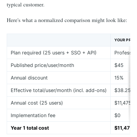
typical customer.
Here's what a normalized comparison might look like:
YOUR PRO
Plan required (25 users + SSO + API)
Professio
Published price/user/month
$45
Annual discount
15%
Effective total/user/month (incl. add-ons)
$38.25
Annual cost (25 users)
$11,475
Implementation fee
$0
Year 1 total cost
$11,475