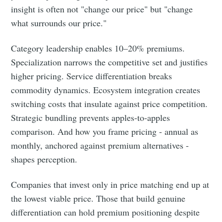
insight is often not "change our price" but "change
what surrounds our price."
Category leadership enables 10–20% premiums.
Specialization narrows the competitive set and justifies
higher pricing. Service differentiation breaks
commodity dynamics. Ecosystem integration creates
switching costs that insulate against price competition.
Strategic bundling prevents apples-to-apples
comparison. And how you frame pricing - annual as
monthly, anchored against premium alternatives -
shapes perception.
Companies that invest only in price matching end up at
the lowest viable price. Those that build genuine
differentiation can hold premium positioning despite