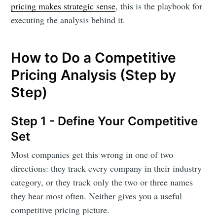
pricing makes strategic sense
, this is the playbook for
executing the analysis behind it.
How to Do a Competitive
Pricing Analysis (Step by
Step)
Step 1 - Define Your Competitive
Set
Most companies get this wrong in one of two
directions: they track every company in their industry
category, or they track only the two or three names
they hear most often. Neither gives you a useful
competitive pricing picture.