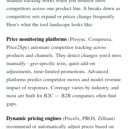
Manual tracking works when you monitor three
competitors across one product line. It breaks down as
competitive sets expand or prices change frequently.
Here's what the tool landscape looks like:
Price monitoring platforms
(Prisync, Competera,
Price2Spy) automate competitor tracking across
products and channels. They detect changes you'd miss
manually - geo-specific tests, quiet add-on
adjustments, time-limited promotions. Advanced
platforms predict competitor moves and model revenue
impact of responses. Coverage varies by industry, and
most are built for B2C — B2B companies often find
gaps.
Dynamic pricing engines
(Pricefx, PROS, Zilliant)
recommend or automatically adjust prices based on