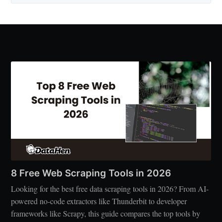
8 Free Web Scraping Tools in 2026
Looking for the best free data scraping tools in 2026? From AI-
powered no-code extractors like Thunderbit to developer
frameworks like Scrapy, this guide compares the top tools by