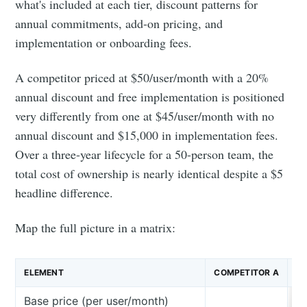
what's included at each tier, discount patterns for
annual commitments, add-on pricing, and
implementation or onboarding fees.
A competitor priced at $50/user/month with a 20%
annual discount and free implementation is positioned
very differently from one at $45/user/month with no
annual discount and $15,000 in implementation fees.
Over a three-year lifecycle for a 50-person team, the
total cost of ownership is nearly identical despite a $5
headline difference.
Map the full picture in a matrix:
ELEMENT
COMPETITOR A
CO
Base price (per user/month)