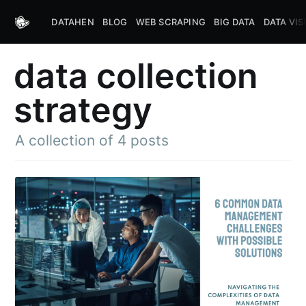
DATAHEN
BLOG
WEB SCRAPING
BIG DATA
DATA VIS
data collection
strategy
A collection of 4 posts