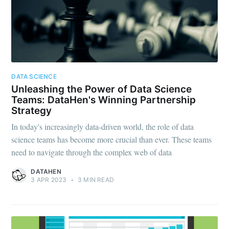
Subscribe
DATA SCIENCE
Unleashing the Power of Data Science
Teams: DataHen's Winning Partnership
Strategy
In today's increasingly data-driven world, the role of data
science teams has become more crucial than ever. These teams
need to navigate through the complex web of data
DATAHEN
3 APR 2023
•
3 MIN READ