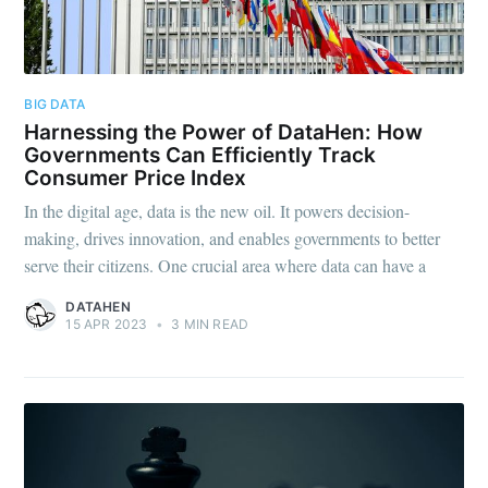
BIG DATA
Subscribe to
Harnessing the Power of DataHen: How
Governments Can Efficiently Track
Consumer Price Index
DataHen Blog
In the digital age, data is the new oil. It powers decision-
making, drives innovation, and enables governments to better
Stay up to date! Get all the latest &
serve their citizens. One crucial area where data can have a
greatest posts delivered straight to
DATAHEN
15 APR 2023
•
3 MIN READ
your inbox