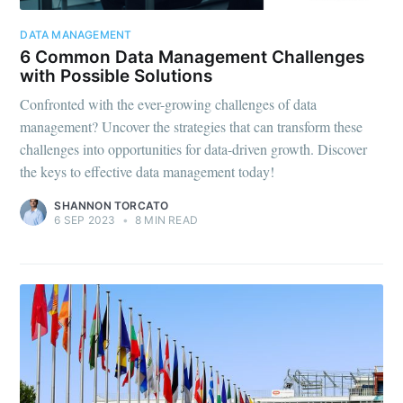
DATA MANAGEMENT
6 Common Data Management Challenges
with Possible Solutions
Confronted with the ever-growing challenges of data
management? Uncover the strategies that can transform these
challenges into opportunities for data-driven growth. Discover
the keys to effective data management today!
SHANNON TORCATO
6 SEP 2023
•
8 MIN READ