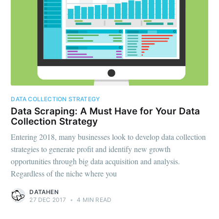
DATA COLLECTION STRATEGY
Data Scraping: A Must Have for Your Data
Collection Strategy
Entering 2018, many businesses look to develop data collection
strategies to generate profit and identify new growth
opportunities through big data acquisition and analysis.
Regardless of the niche where you
DATAHEN
27 DEC 2017
•
4 MIN READ