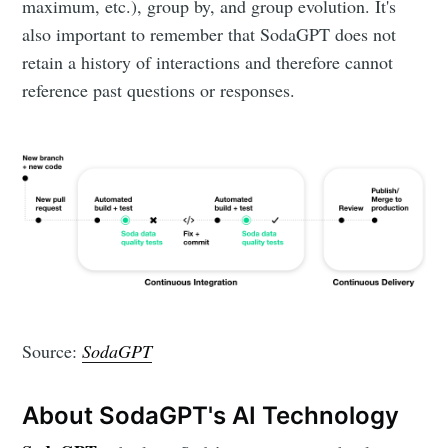
maximum, etc.), group by, and group evolution. It's
also important to remember that SodaGPT does not
retain a history of interactions and therefore cannot
reference past questions or responses.
Source:
SodaGPT
About SodaGPT's AI Technology