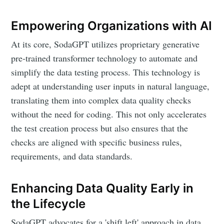
Empowering Organizations with AI
At its core, SodaGPT utilizes proprietary generative
pre-trained transformer technology to automate and
simplify the data testing process. This technology is
adept at understanding user inputs in natural language,
translating them into complex data quality checks
without the need for coding. This not only accelerates
Subscribe to
the test creation process but also ensures that the
checks are aligned with specific business rules,
requirements, and data standards.
DataHen Blog
Enhancing Data Quality Early in
Stay up to date! Get all the latest &
the Lifecycle
greatest posts delivered straight to
SodaGPT advocates for a 'shift left' approach in data