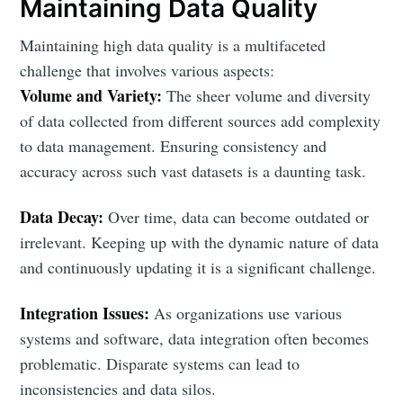
Maintaining Data Quality
Maintaining high data quality is a multifaceted
challenge that involves various aspects:
Volume and Variety:
The sheer volume and diversity
of data collected from different sources add complexity
to data management. Ensuring consistency and
accuracy across such vast datasets is a daunting task.
Data Decay:
Over time, data can become outdated or
irrelevant. Keeping up with the dynamic nature of data
and continuously updating it is a significant challenge.
Integration Issues:
As organizations use various
systems and software, data integration often becomes
problematic. Disparate systems can lead to
inconsistencies and data silos.