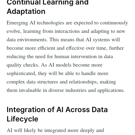
Continual Learning and
Adaptation
Emerging AI technologies are expected to continuously
evolve, learning from interactions and adapting to new
data environments. This means that AI systems will
become more efficient and effective over time, further
reducing the need for human intervention in data
quality checks. As AI models become more
sophisticated, they will be able to handle more
complex data structures and relationships, making
them invaluable in diverse industries and applications.
Integration of AI Across Data
Lifecycle
AI will likely be integrated more deeply and