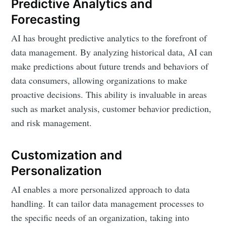
Predictive Analytics and
Forecasting
AI has brought predictive analytics to the forefront of
data management. By analyzing historical data, AI can
make predictions about future trends and behaviors of
data consumers, allowing organizations to make
proactive decisions. This ability is invaluable in areas
such as market analysis, customer behavior prediction,
and risk management.
Customization and
Personalization
AI enables a more personalized approach to data
handling. It can tailor data management processes to
the specific needs of an organization, taking into