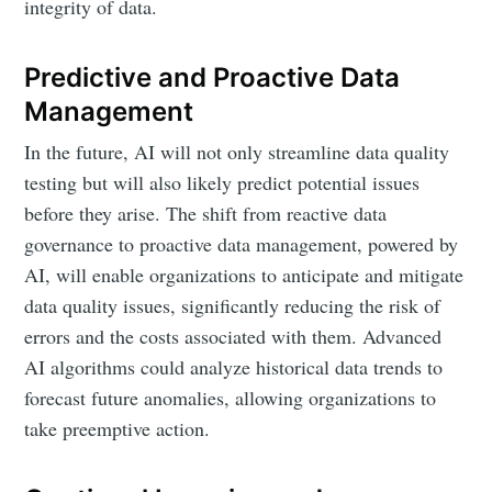
integrity of data.
Predictive and Proactive Data
Management
In the future, AI will not only streamline data quality
testing but will also likely predict potential issues
before they arise. The shift from reactive data
governance to proactive data management, powered by
AI, will enable organizations to anticipate and mitigate
data quality issues, significantly reducing the risk of
errors and the costs associated with them. Advanced
AI algorithms could analyze historical data trends to
forecast future anomalies, allowing organizations to
take preemptive action.