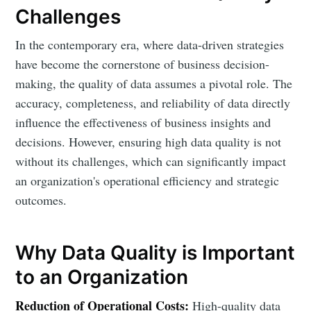
Challenges
In the contemporary era, where data-driven strategies
have become the cornerstone of business decision-
making, the quality of data assumes a pivotal role. The
accuracy, completeness, and reliability of data directly
influence the effectiveness of business insights and
decisions. However, ensuring high data quality is not
without its challenges, which can significantly impact
an organization's operational efficiency and strategic
outcomes.
Why Data Quality is Important
to an Organization
Reduction of Operational Costs:
High-quality data