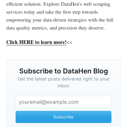
efficient solution. Explore DataHen's web scraping
services today and take the first step towards
empowering your data-driven strategies with the full
data quality metrics, and precision they deserve.
Click HERE to learn more!
<<
Subscribe to DataHen Blog
Get the latest posts delivered right to your
inbox
Subscribe