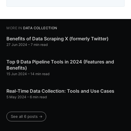
MORE IN
DATA COLLECTION
Benefits of Data Scraping X (formerly Twitter)
27 Jun 2024
– 7 min read
Top 9 Data Pipeline Tools in 2024 (Features and
Benefits)
15 Jun 2024
– 14 min read
Real-Time Data Collection: Tools and Use Cases
5 May 2024
– 6 min read
See all 6 posts →