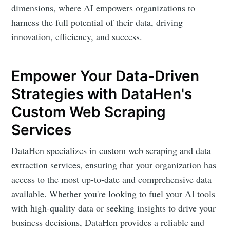
dimensions, where AI empowers organizations to
harness the full potential of their data, driving
innovation, efficiency, and success.
Empower Your Data-Driven
Strategies with DataHen's
Custom Web Scraping
Services
DataHen specializes in custom web scraping and data
extraction services, ensuring that your organization has
access to the most up-to-date and comprehensive data
available. Whether you're looking to fuel your AI tools
with high-quality data or seeking insights to drive your
business decisions, DataHen provides a reliable and