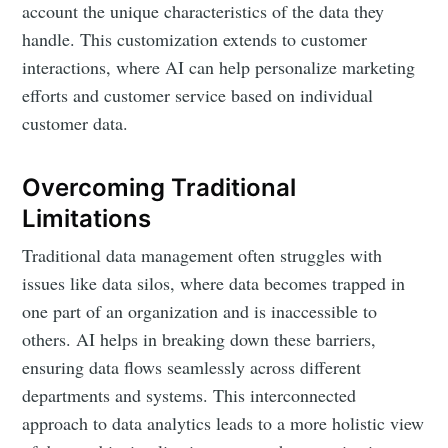
account the unique characteristics of the data they
handle. This customization extends to customer
interactions, where AI can help personalize marketing
efforts and customer service based on individual
customer data.
Overcoming Traditional
Limitations
Traditional data management often struggles with
issues like data silos, where data becomes trapped in
one part of an organization and is inaccessible to
others. AI helps in breaking down these barriers,
ensuring data flows seamlessly across different
departments and systems. This interconnected
approach to data analytics leads to a more holistic view