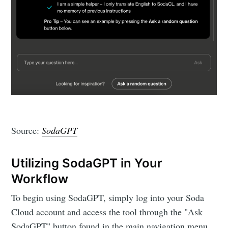
Source:
SodaGPT
Utilizing SodaGPT in Your
Workflow
To begin using SodaGPT, simply log into your Soda
Cloud account and access the tool through the "Ask
SodaGPT" button found in the main navigation menu.