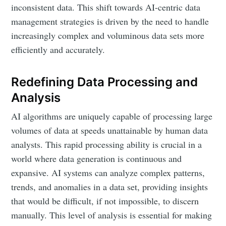
inconsistent data. This shift towards AI-centric data
management strategies is driven by the need to handle
increasingly complex and voluminous data sets more
efficiently and accurately.
Redefining Data Processing and
Analysis
AI algorithms are uniquely capable of processing large
volumes of data at speeds unattainable by human data
analysts. This rapid processing ability is crucial in a
world where data generation is continuous and
expansive. AI systems can analyze complex patterns,
trends, and anomalies in a data set, providing insights
that would be difficult, if not impossible, to discern
manually. This level of analysis is essential for making