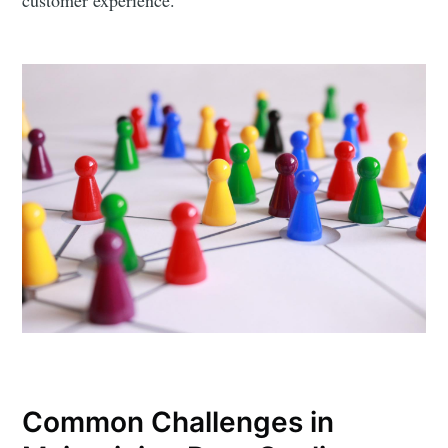
Common Challenges in