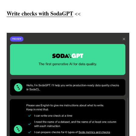
Write checks with SodaGPT
<<