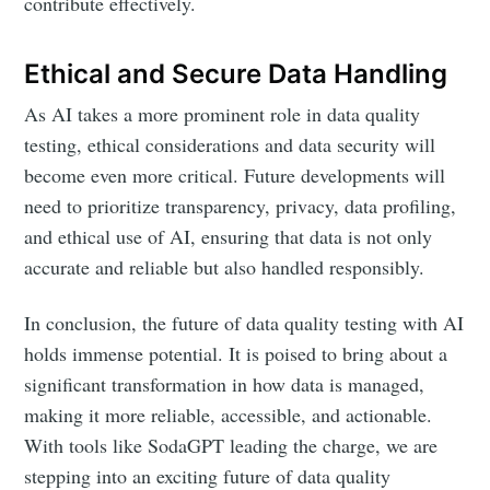
contribute effectively.
Ethical and Secure Data Handling
As AI takes a more prominent role in data quality
testing, ethical considerations and data security will
become even more critical. Future developments will
need to prioritize transparency, privacy, data profiling,
and ethical use of AI, ensuring that data is not only
accurate and reliable but also handled responsibly.
In conclusion, the future of data quality testing with AI
holds immense potential. It is poised to bring about a
significant transformation in how data is managed,
making it more reliable, accessible, and actionable.
With tools like SodaGPT leading the charge, we are
stepping into an exciting future of data quality