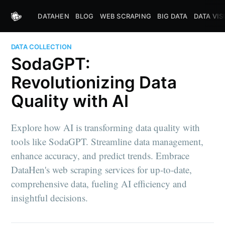
DATAHEN
BLOG
WEB SCRAPING
BIG DATA
DATA VIS
DATA COLLECTION
SodaGPT:
Revolutionizing Data
Quality with AI
Explore how AI is transforming data quality with
tools like SodaGPT. Streamline data management,
enhance accuracy, and predict trends. Embrace
DataHen's web scraping services for up-to-date,
comprehensive data, fueling AI efficiency and
insightful decisions.