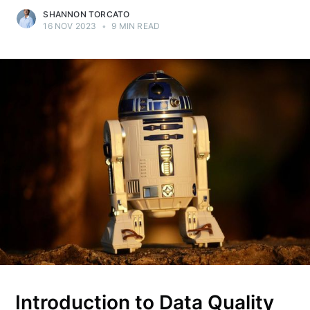
SHANNON TORCATO
16 NOV 2023
•
9 MIN READ
Introduction to Data Quality