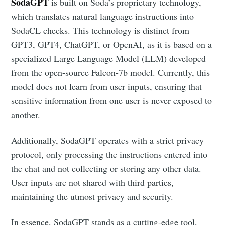
SodaGPT
is built on Soda’s proprietary technology,
which translates natural language instructions into
SodaCL checks. This technology is distinct from
GPT3, GPT4, ChatGPT, or OpenAI, as it is based on a
specialized Large Language Model (LLM) developed
from the open-source Falcon-7b model. Currently, this
model does not learn from user inputs, ensuring that
sensitive information from one user is never exposed to
another.
Additionally, SodaGPT operates with a strict privacy
protocol, only processing the instructions entered into
the chat and not collecting or storing any other data.
User inputs are not shared with third parties,
maintaining the utmost privacy and security.
In essence, SodaGPT stands as a cutting-edge tool,