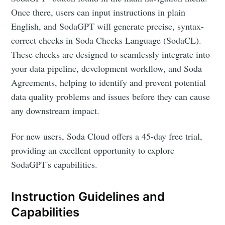
Once there, users can input instructions in plain
English, and SodaGPT will generate precise, syntax-
correct checks in Soda Checks Language (SodaCL).
These checks are designed to seamlessly integrate into
your data pipeline, development workflow, and Soda
Agreements, helping to identify and prevent potential
data quality problems and issues before they can cause
any downstream impact.
For new users, Soda Cloud offers a 45-day free trial,
providing an excellent opportunity to explore
SodaGPT's capabilities.
Instruction Guidelines and
Capabilities