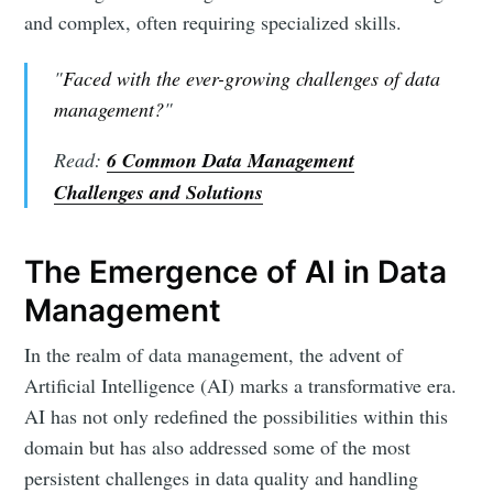
and complex, often requiring specialized skills.
"
Faced with the ever-growing challenges of data
management?
"
Read:
6 Common Data Management
Challenges and Solutions
The Emergence of AI in Data
Management
In the realm of data management, the advent of
Artificial Intelligence (AI) marks a transformative era.
AI has not only redefined the possibilities within this
domain but has also addressed some of the most
persistent challenges in data quality and handling