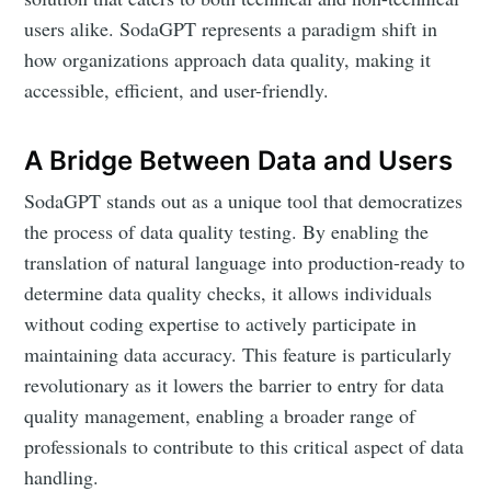
users alike. SodaGPT represents a paradigm shift in
how organizations approach data quality, making it
accessible, efficient, and user-friendly.
A Bridge Between Data and Users
SodaGPT stands out as a unique tool that democratizes
the process of data quality testing. By enabling the
translation of natural language into production-ready to
determine data quality checks, it allows individuals
without coding expertise to actively participate in
maintaining data accuracy. This feature is particularly
revolutionary as it lowers the barrier to entry for data
quality management, enabling a broader range of
professionals to contribute to this critical aspect of data
handling.