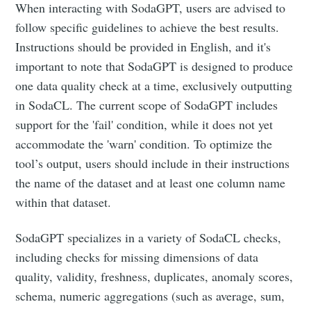
When interacting with SodaGPT, users are advised to
follow specific guidelines to achieve the best results.
Instructions should be provided in English, and it's
important to note that SodaGPT is designed to produce
one data quality check at a time, exclusively outputting
in SodaCL. The current scope of SodaGPT includes
support for the 'fail' condition, while it does not yet
accommodate the 'warn' condition. To optimize the
tool’s output, users should include in their instructions
the name of the dataset and at least one column name
within that dataset.
SodaGPT specializes in a variety of SodaCL checks,
including checks for missing dimensions of data
quality, validity, freshness, duplicates, anomaly scores,
schema, numeric aggregations (such as average, sum,