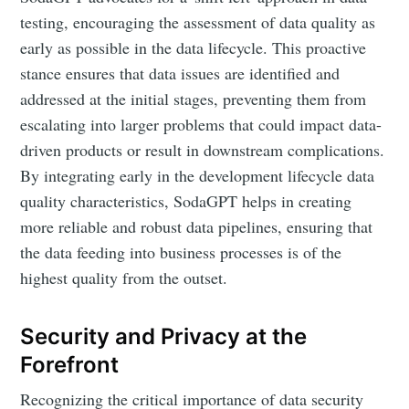
your inbox
testing, encouraging the assessment of data quality as
early as possible in the data lifecycle. This proactive
stance ensures that data issues are identified and
addressed at the initial stages, preventing them from
escalating into larger problems that could impact data-
Subscribe
driven products or result in downstream complications.
By integrating early in the development lifecycle data
quality characteristics, SodaGPT helps in creating
more reliable and robust data pipelines, ensuring that
the data feeding into business processes is of the
highest quality from the outset.
Security and Privacy at the
Forefront
Recognizing the critical importance of data security