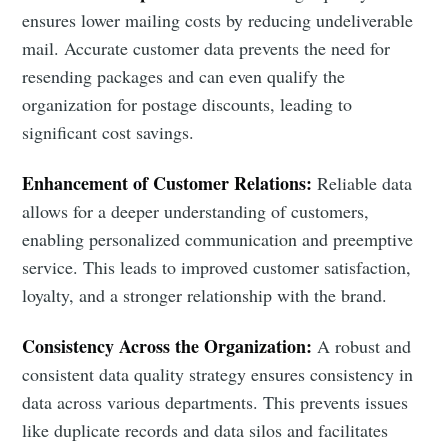
ensures lower mailing costs by reducing undeliverable
mail. Accurate customer data prevents the need for
resending packages and can even qualify the
organization for postage discounts, leading to
significant cost savings.
Enhancement of Customer Relations:
Reliable data
allows for a deeper understanding of customers,
enabling personalized communication and preemptive
service. This leads to improved customer satisfaction,
loyalty, and a stronger relationship with the brand.
Consistency Across the Organization:
A robust and
consistent data quality strategy ensures consistency in
data across various departments. This prevents issues
like duplicate records and data silos and facilitates