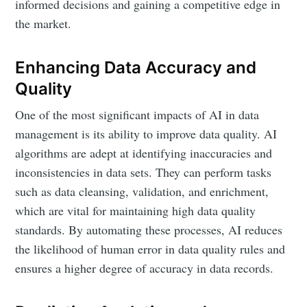
informed decisions and gaining a competitive edge in
the market.
Enhancing Data Accuracy and
Quality
One of the most significant impacts of AI in data
management is its ability to improve data quality. AI
algorithms are adept at identifying inaccuracies and
inconsistencies in data sets. They can perform tasks
such as data cleansing, validation, and enrichment,
which are vital for maintaining high data quality
standards. By automating these processes, AI reduces
the likelihood of human error in data quality rules and
ensures a higher degree of accuracy in data records.