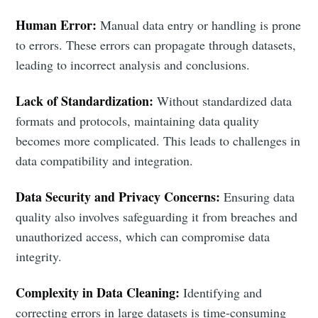
Human Error:
Manual data entry or handling is prone
to errors. These errors can propagate through datasets,
leading to incorrect analysis and conclusions.
Lack of Standardization:
Without standardized data
formats and protocols, maintaining data quality
becomes more complicated. This leads to challenges in
data compatibility and integration.
Data Security and Privacy Concerns:
Ensuring data
quality also involves safeguarding it from breaches and
unauthorized access, which can compromise data
integrity.
Complexity in Data Cleaning:
Identifying and
correcting errors in large datasets is time-consuming