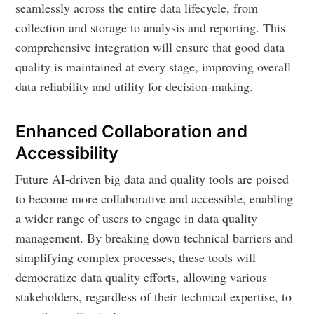
seamlessly across the entire data lifecycle, from
collection and storage to analysis and reporting. This
comprehensive integration will ensure that good data
quality is maintained at every stage, improving overall
data reliability and utility for decision-making.
Enhanced Collaboration and
Accessibility
Future AI-driven big data and quality tools are poised
to become more collaborative and accessible, enabling
a wider range of users to engage in data quality
management. By breaking down technical barriers and
simplifying complex processes, these tools will
democratize data quality efforts, allowing various
stakeholders, regardless of their technical expertise, to