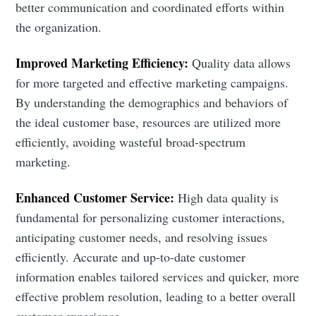
better communication and coordinated efforts within
the organization.
Improved Marketing Efficiency:
Quality data allows
for more targeted and effective marketing campaigns.
By understanding the demographics and behaviors of
the ideal customer base, resources are utilized more
efficiently, avoiding wasteful broad-spectrum
marketing.
Enhanced Customer Service:
High data quality is
fundamental for personalizing customer interactions,
anticipating customer needs, and resolving issues
efficiently. Accurate and up-to-date customer
information enables tailored services and quicker, more
effective problem resolution, leading to a better overall
customer experience.