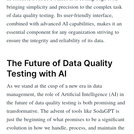
bringing simplicity and precision to the complex task
of data quality testing. Its user-friendly interface,
combined with advanced AI capabilities, makes it an
essential component for any organization striving to
ensure the integrity and reliability of its data.
The Future of Data Quality
Testing with AI
As we stand at the cusp of a new era in data
management, the role of Artificial Intelligence (AI) in
the future of data quality testing is both promising and
transformative. The advent of tools like SodaGPT is
just the beginning of what promises to be a significant
evolution in how we handle, process, and maintain the