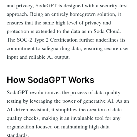
and privacy, SodaGPT is designed with a security-first
approach. Being an entirely homegrown solution, it
ensures that the same high level of privacy and
protection is extended to the data as in Soda Cloud.
The SOC-2 Type 2 Certification further underlines its
commitment to safeguarding data, ensuring secure user
input and reliable AI output.
How SodaGPT Works
SodaGPT revolutionizes the process of data quality
testing by leveraging the power of generative AI. As an
AI-driven assistant, it simplifies the creation of data
quality checks, making it an invaluable tool for any
organization focused on maintaining high data
standards.