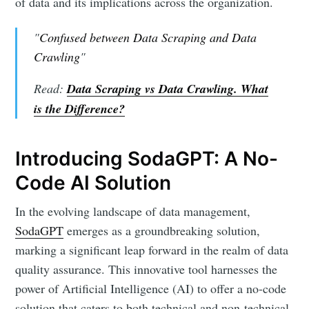
of data and its implications across the organization.
"
Confused between Data Scraping and Data
Crawling
"
Read:
Data Scraping vs Data Crawling. What
is the Difference?
Introducing SodaGPT: A No-
Code AI Solution
In the evolving landscape of data management,
SodaGPT
emerges as a groundbreaking solution,
marking a significant leap forward in the realm of data
quality assurance. This innovative tool harnesses the
power of Artificial Intelligence (AI) to offer a no-code
solution that caters to both technical and non-technical