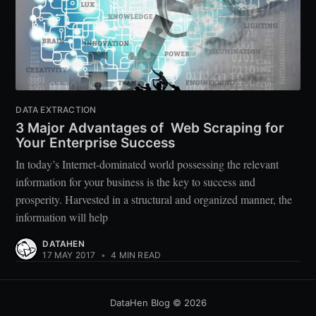
DATA EXTRACTION
3 Major Advantages of Web Scraping for
Your Enterprise Success
In today’s Internet-dominated world possessing the relevant
information for your business is the key to success and
prosperity. Harvested in a structural and organized manner, the
information will help
DATAHEN
17 MAY 2017
•
4 MIN READ
DataHen Blog
© 2026