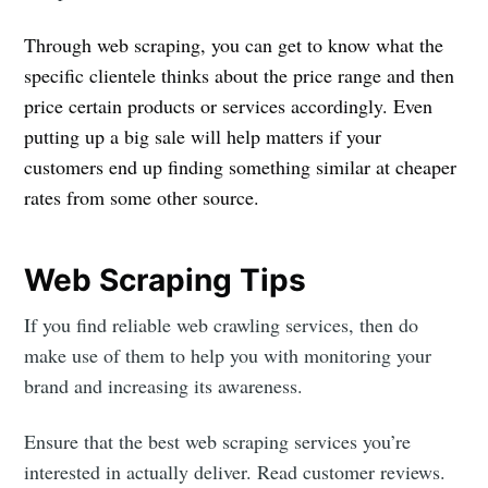
Through web scraping, you can get to know what the
specific clientele thinks about the price range and then
price certain products or services accordingly. Even
putting up a big sale will help matters if your
customers end up finding something similar at cheaper
rates from some other source.
Web Scraping Tips
If you find reliable web crawling services, then do
make use of them to help you with monitoring your
brand and increasing its awareness.
Ensure that the best web scraping services you’re
interested in actually deliver. Read customer reviews.