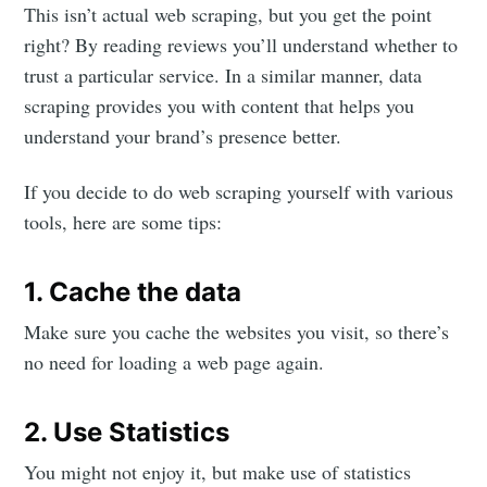
This isn’t actual web scraping, but you get the point
right? By reading reviews you’ll understand whether to
trust a particular service. In a similar manner, data
scraping provides you with content that helps you
understand your brand’s presence better.
If you decide to do web scraping yourself with various
tools, here are some tips:
1. Cache the data
Make sure you cache the websites you visit, so there’s
no need for loading a web page again.
2. Use Statistics
You might not enjoy it, but make use of statistics