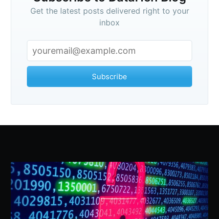
Get the latest posts delivered right to your
inbox
Subscribe