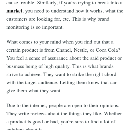
cause trouble. Similarly, if you’re trying to break into a
market
, you need to understand how it works, what the
customers are looking for, etc. This is why brand
monitoring is so important.
What comes to your mind when you find out that a
certain product is from Chanel, Nestle, or Coca Cola?
You feel a sense of assurance about the said product or
business being of high quality. This is what brands
strive to achieve. They want to strike the right chord
with the target audience. Letting them know that can
give them what they want.
Due to the internet, people are open to their opinions.
They write reviews about the things they like. Whether
a product is good or bad, you’re sure to find a lot of
opinions about it.