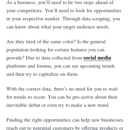
As a business, you’ll need to be two steps ahead of
your competitors. You’ll need to look for opportunities
in your respective market. Through data scraping, you
can know about what your target audience needs.
Are they tired of the same color? Is the general
population looking for certain features you can
social media
provide? Due to data collected from
platforms and forums, you can see upcoming trends
and then try to capitalize on them.
With the correct data, there’s no need for you to wait
for trends to occur. You can be pro-active about their
inevitable debut or even try to make a new trend.
Finding the right opportunities can help new businesses
reach out to potential customers by offering products or