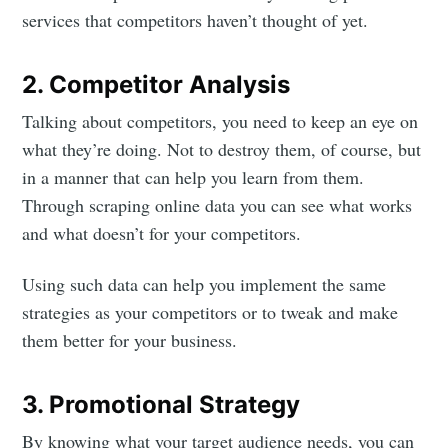
services that competitors haven’t thought of yet.
2. Competitor Analysis
Talking about competitors, you need to keep an eye on
what they’re doing. Not to destroy them, of course, but
in a manner that can help you learn from them.
Through scraping online data you can see what works
and what doesn’t for your competitors.
Using such data can help you implement the same
strategies as your competitors or to tweak and make
them better for your business.
3. Promotional Strategy
By knowing what your target audience needs, you can