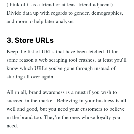
(think of it as a friend or at least friend-adjacent).
Divide data up with regards to gender, demographics,
and more to help later analysis.
3. Store URLs
Keep the list of URLs that have been fetched. If for
some reason a web scraping tool crashes, at least you’ll
know which URLs you’ve gone through instead of
starting all over again.
All in all, brand awareness is a must if you wish to
succeed in the market. Believing in your business is all
well and good, but you need your customers to believe
in the brand too. They’re the ones whose loyalty you
need.