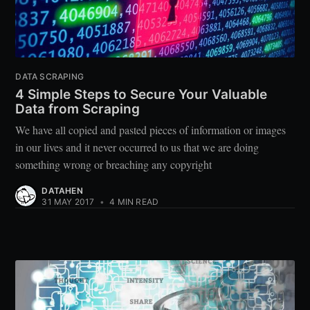
DATA SCRAPING
4 Simple Steps to Secure Your Valuable
Data from Scraping
We have all copied and pasted pieces of information or images
in our lives and it never occurred to us that we are doing
something wrong or breaching any copyright
DATAHEN
31 MAY 2017
•
4 MIN READ