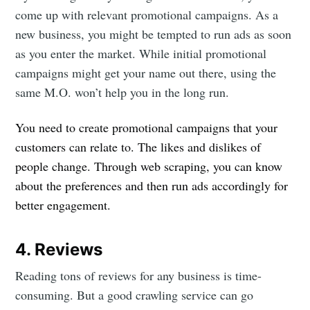
come up with relevant promotional campaigns. As a
new business, you might be tempted to run ads as soon
as you enter the market. While initial promotional
campaigns might get your name out there, using the
same M.O. won’t help you in the long run.
You need to create promotional campaigns that your
customers can relate to. The likes and dislikes of
people change. Through web scraping, you can know
about the preferences and then run ads accordingly for
Subscribe to
better engagement.
DataHen Blog
4. Reviews
Reading tons of reviews for any business is time-
Stay up to date! Get all the latest &
consuming. But a good crawling service can go