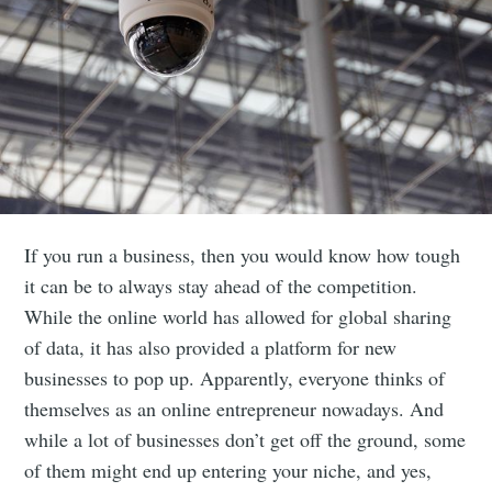
If you run a business, then you would know how tough
it can be to always stay ahead of the competition.
While the online world has allowed for global sharing
of data, it has also provided a platform for new
businesses to pop up. A
pparently, everyone thinks of
themselves as an online entrepreneur nowadays. And
while a lot of businesses don’t get off the ground, some
of them might end up entering your niche, and yes,