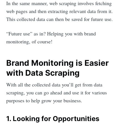
In the same manner, web scraping involves fetching
web pages and then extracting relevant data from it.
This collected data can then be saved for future use.
“Future use” as in? Helping you with brand
monitoring, of course!
Brand Monitoring is Easier
with Data Scraping
With all the collected data you’ll get from data
scraping, you can go ahead and use it for various
purposes to help grow your business.
1. Looking for Opportunities