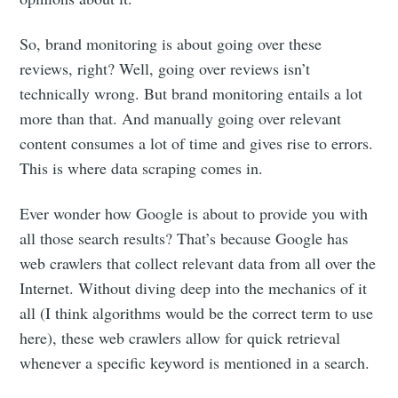
So, brand monitoring is about going over these
reviews, right? Well, going over reviews isn’t
technically wrong. But brand monitoring entails a lot
more than that. And manually going over relevant
content consumes a lot of time and gives rise to errors.
This is where data scraping comes in.
Ever wonder how Google is about to provide you with
all those search results? That’s because Google has
web crawlers that collect relevant data from all over the
Internet. Without diving deep into the mechanics of it
all (I think algorithms would be the correct term to use
here), these web crawlers allow for quick retrieval
whenever a specific keyword is mentioned in a search.