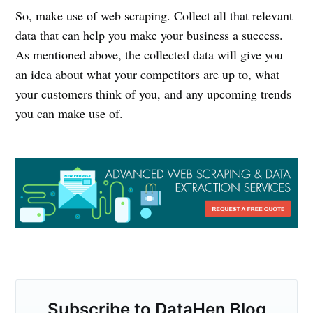
So, make use of web scraping. Collect all that relevant
data that can help you make your business a success.
As mentioned above, the collected data will give you
an idea about what your competitors are up to, what
your customers think of you, and any upcoming trends
you can make use of.
Subscribe to DataHen Blog