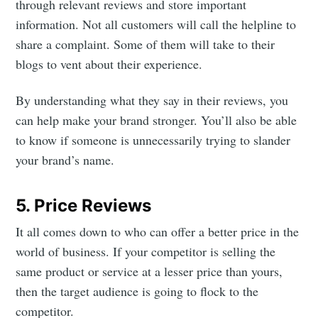
through relevant reviews and store important
greatest posts delivered straight to
information. Not all customers will call the helpline to
your inbox
share a complaint. Some of them will take to their
blogs to vent about their experience.
By understanding what they say in their reviews, you
can help make your brand stronger. You’ll also be able
Subscribe
to know if someone is unnecessarily trying to slander
your brand’s name.
5. Price Reviews
It all comes down to who can offer a better price in the
world of business. If your competitor is selling the
same product or service at a lesser price than yours,
then the target audience is going to flock to the
competitor.