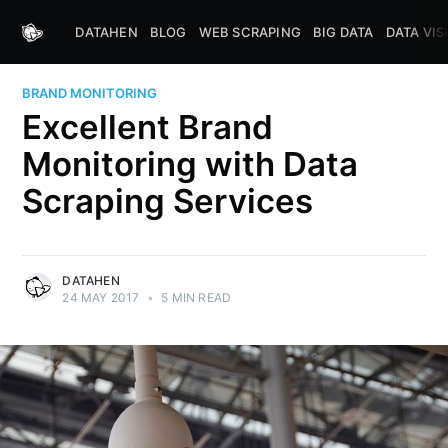
DATAHEN
BLOG
WEB SCRAPING
BIG DATA
DATA VIS
BRAND MONITORING
Excellent Brand
Monitoring with Data
Scraping Services
DATAHEN
24 MAY 2017
•
5 MIN READ