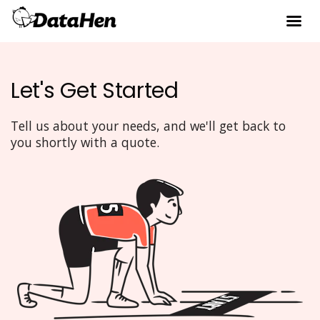
Let's Get Started
Tell us about your needs, and we'll get back to
you shortly with a quote.