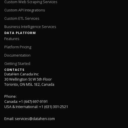
Custom Web Scraping Services
Custom API Integrations
Custom ETL Services
Business Intelligence Services
DATA PLATFORM
Features
Platform Pricing
Documentation
Getting Started
CONTACTS
DataHen Canada Inc
30 Wellington St W 5th Floor
Toronto, ON M5L 1E2, Canada
Phone:
Canada: +1 (647) 697-9191
USA & International: +1 (631) 301-2521
Email:
services@datahen.com