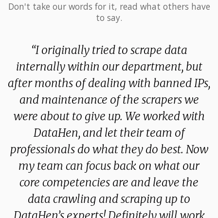
Don't take our words for it, read what others have
to say.
 I
“I originally tried to scrape data
y
internally within our department, but
f
rt
after months of dealing with banned IPs,
e
d
and maintenance of the scrapers we
were about to give up. We worked with
d
ow
DataHen, and let their team of
s
professionals do what they do best. Now
my team can focus back on what our
core competencies are and leave the
data crawling and scraping up to
DataHen’s experts! Definitely will work