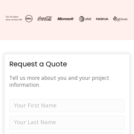
Request a Quote
Tell us more about you and your project
information.