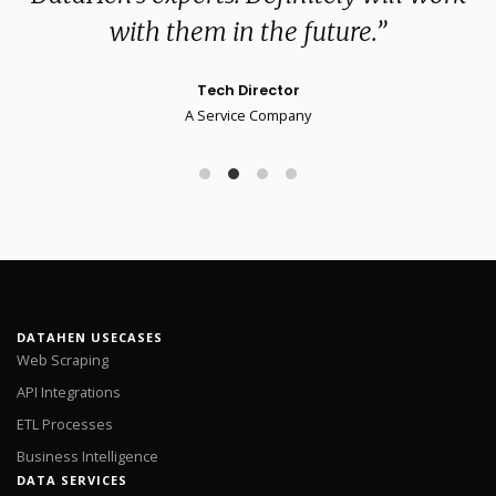
with them in the future.”
Tech Director
A Service Company
DATAHEN USECASES
Web Scraping
API Integrations
ETL Processes
Business Intelligence
DATA SERVICES