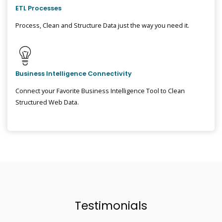
ETL Processes
Process, Clean and Structure Data just the way you need it.
Business Intelligence Connectivity
Connect your Favorite Business Intelligence Tool to Clean
Structured Web Data.
Testimonials