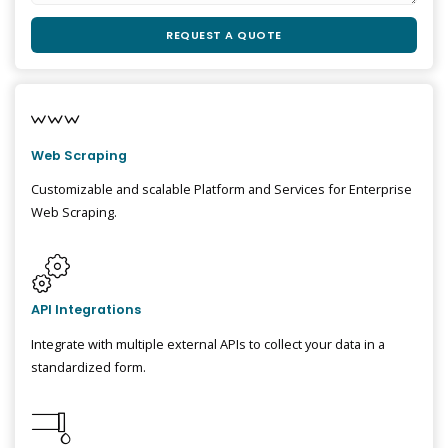
Web Scraping
Customizable and scalable Platform and Services for Enterprise
Web Scraping.
API Integrations
Integrate with multiple external APIs to collect your data in a
standardized form.