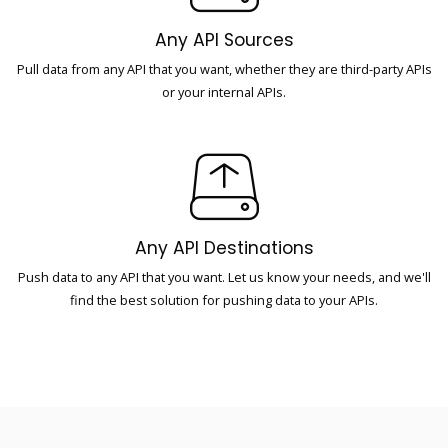
Any API Sources
Pull data from any API that you want, whether they are third-party APIs
or your internal APIs.
Any API Destinations
Push data to any API that you want. Let us know your needs, and we'll
find the best solution for pushing data to your APIs.