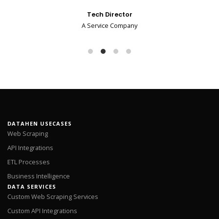
Tech Director
A Service Company
DATAHEN USECASES
Web Scraping
API Integrations
ETL Processes
Business Intelligence
DATA SERVICES
Custom Web Scraping Services
Custom API Integrations