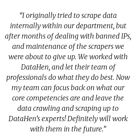
 I
“I originally tried to scrape data
y
internally within our department, but
f
rt
after months of dealing with banned IPs,
e
d
and maintenance of the scrapers we
were about to give up. We worked with
d
ow
DataHen, and let their team of
s
professionals do what they do best. Now
my team can focus back on what our
core competencies are and leave the
data crawling and scraping up to
DataHen’s experts! Definitely will work
with them in the future.”