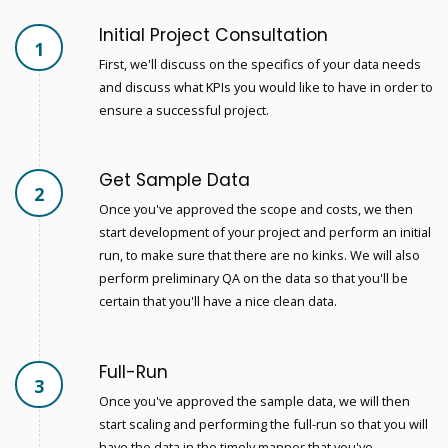
Initial Project Consultation
1
First, we'll discuss on the specifics of your data needs
and discuss what KPIs you would like to have in order to
ensure a successful project.
Get Sample Data
2
Once you've approved the scope and costs, we then
start development of your project and perform an initial
run, to make sure that there are no kinks. We will also
perform preliminary QA on the data so that you'll be
certain that you'll have a nice clean data.
Full-Run
3
Once you've approved the sample data, we will then
start scaling and performing the full-run so that you will
have the data in the timely manner that you've