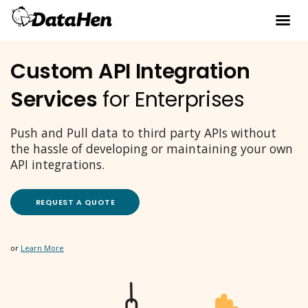
Custom API Integration
Services
for Enterprises
Push and Pull data to third party APIs without
the hassle of developing or maintaining your own
API integrations.
REQUEST A QUOTE
or
Learn More