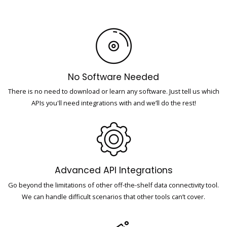
No Software Needed
There is no need to download or learn any software. Just tell us which
APIs you'll need integrations with and we’ll do the rest!
Advanced API Integrations
Go beyond the limitations of other off-the-shelf data connectivity tool.
We can handle difficult scenarios that other tools can’t cover.