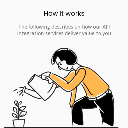
How it works
The following describes on how our API
integration services deliver value to you