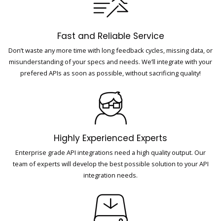
Fast and Reliable Service
Don’t waste any more time with long feedback cycles, missing data, or
misunderstanding of your specs and needs. We’ll integrate with your
prefered APIs as soon as possible, without sacrificing quality!
Highly Experienced Experts
Enterprise grade API integrations need a high quality output. Our
team of experts will develop the best possible solution to your API
integration needs.