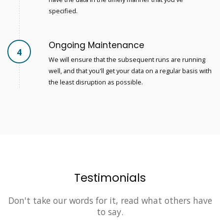
specified.
Ongoing Maintenance
4
We will ensure that the subsequent runs are running
well, and that you'll get your data on a regular basis with
the least disruption as possible.
Testimonials
Don't take our words for it, read what others have
to say.