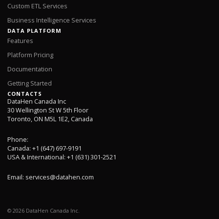
Custom ETL Services
Business Intelligence Services
DATA PLATFORM
Features
Platform Pricing
Documentation
Getting Started
CONTACTS
DataHen Canada Inc
30 Wellington St W 5th Floor
Toronto, ON M5L 1E2, Canada
Phone:
Canada: +1 (647) 697-9191
USA & International: +1 (631) 301-2521
Email:
services@datahen.com
©
2026
DataHen Canada Inc.