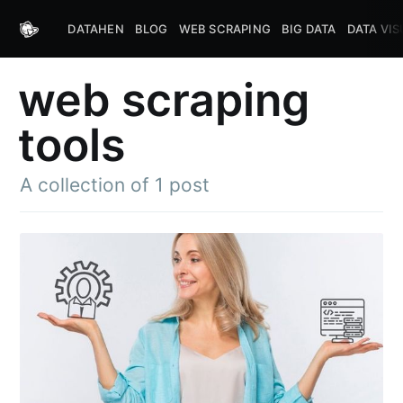
DATAHEN
BLOG
WEB SCRAPING
BIG DATA
DATA VIS
web scraping
tools
A collection of 1 post
Subscribe to
DataHen Blog
Stay up to date! Get all the latest &
greatest posts delivered straight to