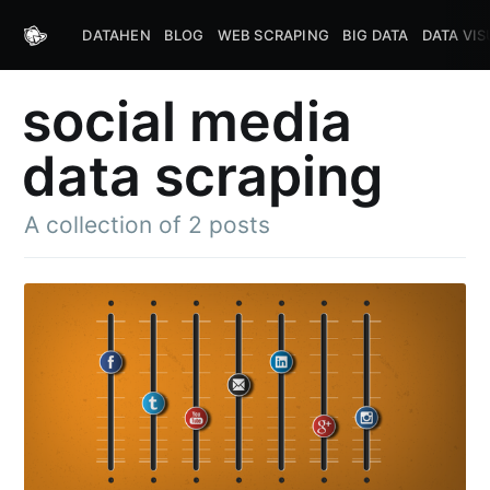
DATAHEN
BLOG
WEB SCRAPING
BIG DATA
DATA VIS
social media
data scraping
A collection of 2 posts