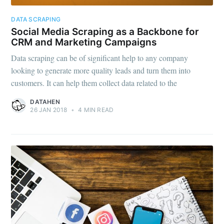
Subscribe to
DATA SCRAPING
Social Media Scraping as a Backbone for
CRM and Marketing Campaigns
DataHen Blog
Data scraping can be of significant help to any company
looking to generate more quality leads and turn them into
Stay up to date! Get all the latest &
customers. It can help them collect data related to the
greatest posts delivered straight to
DATAHEN
26 JAN 2018
•
4 MIN READ
your inbox
Subscribe