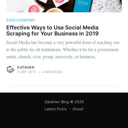
DATA SCRAPING
Effective Ways to Use Social Media
Scraping for Your Business in 2019
Social Media has become a very powerful form of reaching out
to the public for all institutions. Whether it be for a government
entity, church, civic group, university, or business,
DATAHEN
5 SEP 2017
•
4 MIN READ
DataHen Blog
© 2026
Latest Posts
Ghost