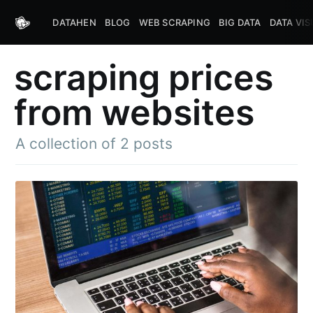
DATAHEN
BLOG
WEB SCRAPING
BIG DATA
DATA VIS
scraping prices
from websites
A collection of 2 posts