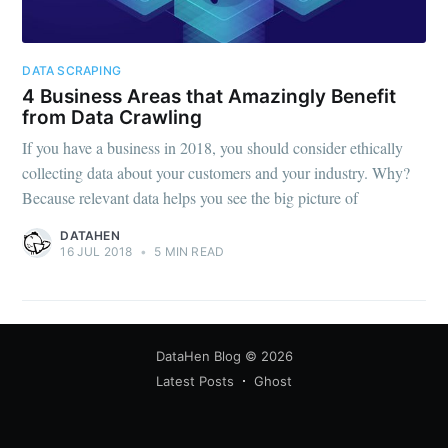
DATA SCRAPING
4 Business Areas that Amazingly Benefit
from Data Crawling
If you have a business in 2018, you should consider ethically
collecting data about your customers and your industry. Why?
Because relevant data helps you see the big picture of
DATAHEN
16 JUL 2018
•
5 MIN READ
DataHen Blog
© 2026
Latest Posts
Ghost