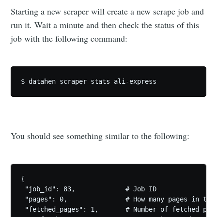
Starting a new scraper will create a new scrape job and
run it. Wait a minute and then check the status of this
job with the following command:
You should see something similar to the following:
{

 "job_id": 83,             # Job ID

 "pages": 0,               # How many pages in the 
 "fetched_pages": 1,       # Number of fetched page