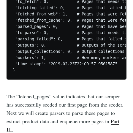
 "to_fetch": 0,            # Pages that needs to be
 "fetching_failed": 0,     # Pages that failed fetc
 "fetched_from_web": 1,    # Pages that were fetche
 "fetched_from_cache": 0,  # Pages that were fetche
 "parsed_pages": 0,        # Pages that have been p
 "to_parse": 0,            # Pages that needs to be
 "parsing_failed": 0,      # Pages that failed pars
 "outputs": 0,             # Outputs of the scrape

 "output_collections": 0,  # Output collections

 "workers": 1,             # How many workers are u
 "time_stamp": "2019-02-23T22:09:57.956158Z"

The “fetched_pages” value indicates that our scraper
has successfully seeded our first page from the seeder.
Next we will create parsers to parse these pages to
extract product data and enqueue more pages in
Part
III
.