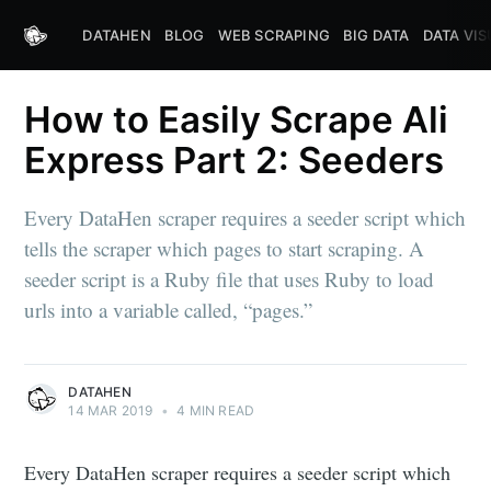
DATAHEN
BLOG
WEB SCRAPING
BIG DATA
DATA VIS
How to Easily Scrape Ali
Express Part 2: Seeders
Every DataHen scraper requires a seeder script which
tells the scraper which pages to start scraping. A
seeder script is a Ruby file that uses Ruby to load
urls into a variable called, “pages.”
DATAHEN
14 MAR 2019
•
4 MIN READ
Every DataHen scraper requires a seeder script which