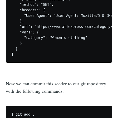
    "method": "GET",

    "headers": {

      "User-Agent": "User-Agent: Mozilla/5.0 (Maci
    },

    "url": "https://www.aliexpress.com/category/100
    "vars": {

      "category": "Women's clothing"

    }

  }

Now we can commit this seeder to our git repository
with the following commands:
$ git add .
