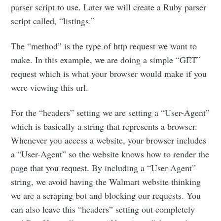
parser script to use. Later we will create a Ruby parser
script called, “listings.”
The “method” is the type of http request we want to
make. In this example, we are doing a simple “GET”
request which is what your browser would make if you
were viewing this url.
For the “headers” setting we are setting a “User-Agent”
which is basically a string that represents a browser.
Whenever you access a website, your browser includes
a “User-Agent” so the website knows how to render the
page that you request. By including a “User-Agent”
string, we avoid having the Walmart website thinking
we are a scraping bot and blocking our requests. You
can also leave this “headers” setting out completely