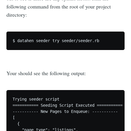
following command from the root of your project
directory:
Your should see the following output:
Trying seeder script

=========== Seeding Script Executed ===========

----------- New Pages to Enqueue: -----------

[

  {

    "page_type": "listings",
