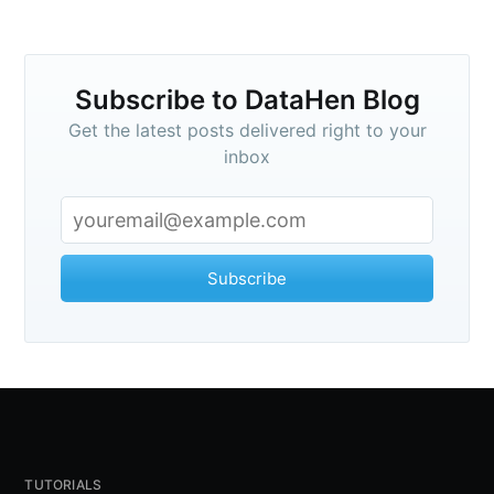
Subscribe to DataHen Blog
Get the latest posts delivered right to your
inbox
Subscribe
TUTORIALS