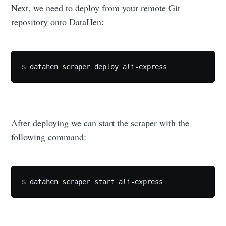
Next, we need to deploy from your remote Git
repository onto DataHen:
After deploying we can start the scraper with the
following command: