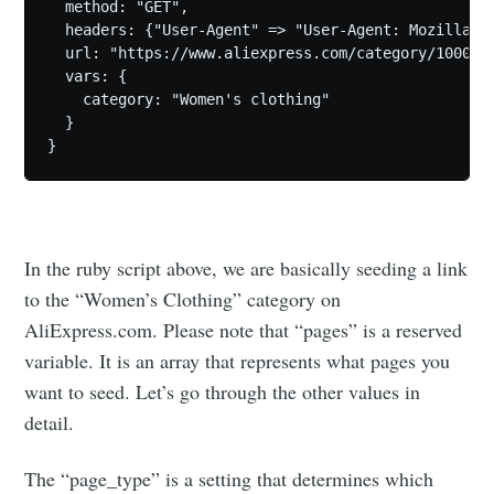
  method: "GET",

  headers: {"User-Agent" => "User-Agent: Mozilla/5
  url: "https://www.aliexpress.com/category/1000031
  vars: {

    category: "Women's clothing"

  }

In the ruby script above, we are basically seeding a link
to the “Women’s Clothing” category on
AliExpress.com. Please note that “pages” is a reserved
variable. It is an array that represents what pages you
want to seed. Let’s go through the other values in
detail.
The “page_type” is a setting that determines which