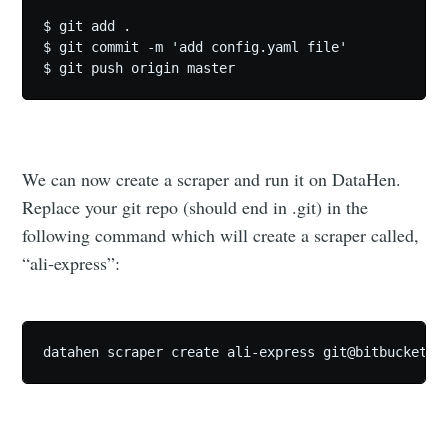
$ git add .

$ git commit -m 'add config.yaml file'

We can now create a scraper and run it on DataHen.
Replace your git repo (should end in .git) in the
following command which will create a scraper called,
“ali-express”:
datahen scraper create ali-express 
git@bitbucket.o