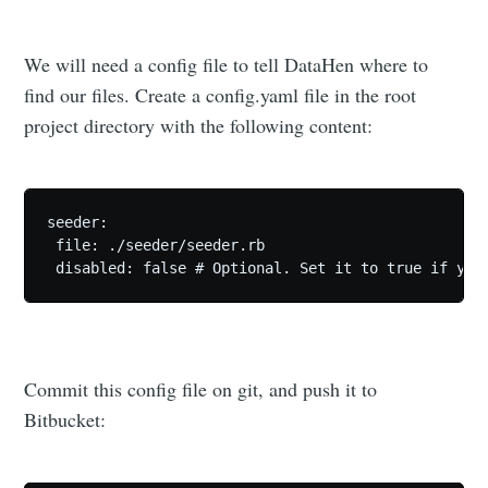
We will need a config file to tell DataHen where to
find our files. Create a config.yaml file in the root
project directory with the following content:
Subscribe
seeder:

 file: ./seeder/seeder.rb

Commit this config file on git, and push it to
Bitbucket: