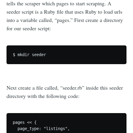
tells the scraper which pages to start scraping. A
seeder script is a Ruby file that uses Ruby to load urls
into a variable called, “pages.” First create a directory
for our seeder script:
Next create a file called, “seeder.rb” inside this seeder
directory with the following code:
pages << {

  page_type: "listings",
