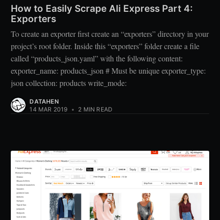
How to Easily Scrape Ali Express Part 4:
Exporters
To create an exporter first create an “exporters” directory in your
project’s root folder. Inside this “exporters” folder create a file
called “products_json.yaml” with the following content:
exporter_name: products_json # Must be unique exporter_type:
json collection: products write_mode:
DATAHEN
14 MAR 2019
•
2 MIN READ