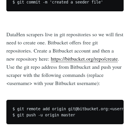
DataHen scrapers live in git repositories so we will first
need to create one. Bitbucket offers free git
repositories. Create a Bitbucket account and then a
new repository here:
https://bitbucket.org/repo/create
.
Use the git repo address from Bitbucket and push your
Subscribe to
scraper with the following commands (replace
<username> with your Bitbucket username):
DataHen Blog
Stay up to date! Get all the latest &
$ git remote add origin 
git@bitbucket.org
:<usernam
greatest posts delivered straight to
your inbox