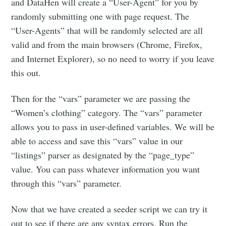
and DataHen will create a “User-Agent” for you by
randomly submitting one with page request. The
“User-Agents” that will be randomly selected are all
valid and from the main browsers (Chrome, Firefox,
and Internet Explorer), so no need to worry if you leave
this out.
Then for the “vars” parameter we are passing the
“Women’s clothing” category. The “vars” parameter
allows you to pass in user-defined variables. We will be
able to access and save this “vars” value in our
“listings” parser as designated by the “page_type”
value. You can pass whatever information you want
through this “vars” parameter.
Now that we have created a seeder script we can try it
out to see if there are any syntax errors. Run the