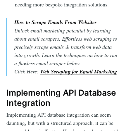
needing more bespoke integration solutions.
How to Scrape Emails From Websites
Unlock email marketing potential by learning
about email scrapers. Effortless web scraping to
precisely scrape emails & transform web data
into growth. Learn the techniques on how to run
a flawless email scraper below.
Click Here:
Web Scraping for Email Marketing
Implementing API Database
Integration
Implementing API database integration can seem
daunting, but with a structured approach, it can be