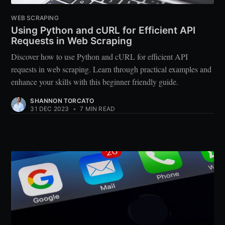
WEB SCRAPING
Using Python and cURL for Efficient API
Requests in Web Scraping
Discover how to use Python and cURL for efficient API
requests in web scraping. Learn through practical examples and
enhance your skills with this beginner friendly guide.
SHANNON TORCATO
31 DEC 2023
•
7 MIN READ