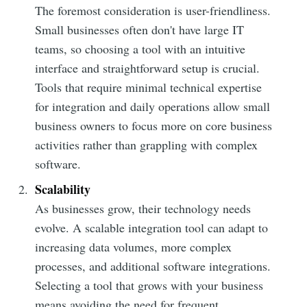
The foremost consideration is user-friendliness.
Small businesses often don't have large IT
teams, so choosing a tool with an intuitive
interface and straightforward setup is crucial.
Tools that require minimal technical expertise
for integration and daily operations allow small
business owners to focus more on core business
activities rather than grappling with complex
software.
Scalability
As businesses grow, their technology needs
evolve. A scalable integration tool can adapt to
increasing data volumes, more complex
processes, and additional software integrations.
Selecting a tool that grows with your business
means avoiding the need for frequent