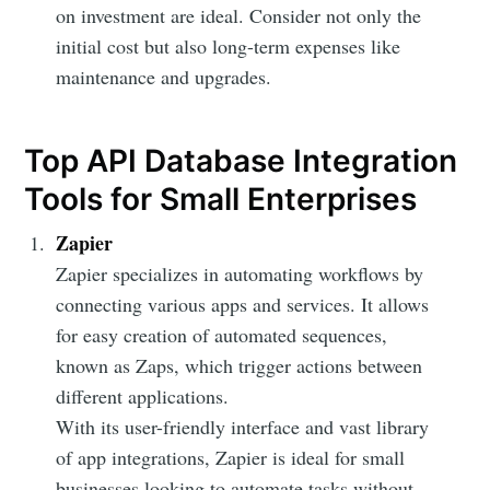
on investment are ideal. Consider not only the
initial cost but also long-term expenses like
maintenance and upgrades.
Top API Database Integration
Tools for Small Enterprises
Zapier
Zapier specializes in automating workflows by
connecting various apps and services. It allows
for easy creation of automated sequences,
known as Zaps, which trigger actions between
different applications.
With its user-friendly interface and vast library
of app integrations, Zapier is ideal for small
businesses looking to automate tasks without