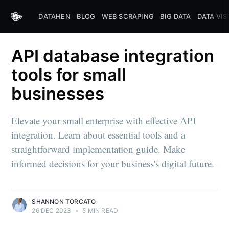
DATAHEN
BLOG
WEB SCRAPING
BIG DATA
DATA VIS
API database integration
tools for small
businesses
Elevate your small enterprise with effective API
integration. Learn about essential tools and a
straightforward implementation guide. Make
informed decisions for your business's digital future.
SHANNON TORCATO
26 DEC 2023
•
5 MIN READ