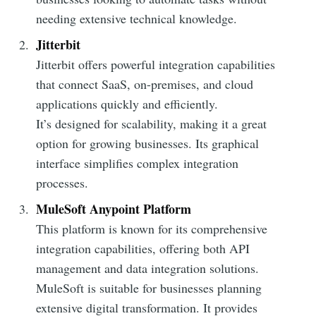
needing extensive technical knowledge.
Jitterbit
Jitterbit offers powerful integration capabilities
that connect SaaS, on-premises, and cloud
applications quickly and efficiently.
It’s designed for scalability, making it a great
option for growing businesses. Its graphical
interface simplifies complex integration
processes.
MuleSoft Anypoint Platform
This platform is known for its comprehensive
integration capabilities, offering both API
management and data integration solutions.
MuleSoft is suitable for businesses planning
extensive digital transformation. It provides