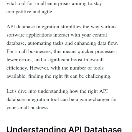
vital tool for small enterprises aiming to stay
competitive and agile.
API database integration simplifies the way various
software applications interact with your central
database, automating tasks and enhancing data flow.
For small businesses, this means quicker processes,
fewer errors, and a significant boost in overall
efficiency. However, with the number of tools
available, finding the right fit can be challenging.
Let's dive into understanding how the right API
database integration tool can be a game-changer for
your small business.
Understanding API Database