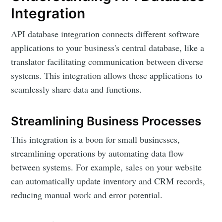
Integration
API database integration connects different software
applications to your business's central database, like a
translator facilitating communication between diverse
systems. This integration allows these applications to
seamlessly share data and functions.
Streamlining Business Processes
This integration is a boon for small businesses,
streamlining operations by automating data flow
between systems. For example, sales on your website
can automatically update inventory and CRM records,
reducing manual work and error potential.