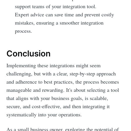
support teams of your integration tool.
Expert advice can save time and prevent costly
mistakes, ensuring a smoother integration
process.
Conclusion
Implementing these integrations might seem
challenging, but with a clear, step-by-step approach
and adherence to best practices, the process becomes
manageable and rewarding. It's about selecting a tool
that aligns with your business goals, is scalable,
secure, and cost-effective, and then integrating it
systematically into your operations.
As a small business owner, exploring the potential of