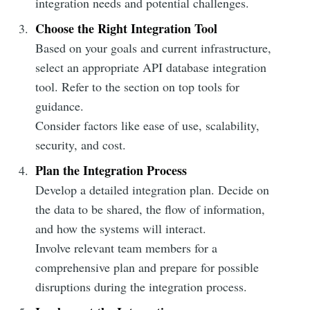
integration needs and potential challenges.
Choose the Right Integration Tool
Based on your goals and current infrastructure,
select an appropriate API database integration
tool. Refer to the section on top tools for
guidance.
Consider factors like ease of use, scalability,
security, and cost.
Plan the Integration Process
Develop a detailed integration plan. Decide on
the data to be shared, the flow of information,
and how the systems will interact.
Involve relevant team members for a
comprehensive plan and prepare for possible
disruptions during the integration process.