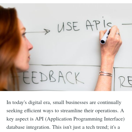
In today's digital era, small businesses are continually
seeking efficient ways to streamline their operations. A
key aspect is API (Application Programming Interface)
database integration. This isn't just a tech trend; it's a