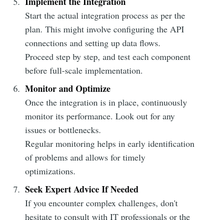
Implement the Integration
Start the actual integration process as per the
plan. This might involve configuring the API
connections and setting up data flows.
Proceed step by step, and test each component
before full-scale implementation.
Monitor and Optimize
Once the integration is in place, continuously
monitor its performance. Look out for any
issues or bottlenecks.
Regular monitoring helps in early identification
of problems and allows for timely
optimizations.
Seek Expert Advice If Needed
If you encounter complex challenges, don't
hesitate to consult with IT professionals or the