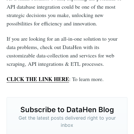
API database integration could be one of the most
strategic decisions you make, unlocking new
possibilities for efficiency and innovation.
If you are looking for an all-in-one solution to your
data problems, check out DataHen with its
customizable data-collection and services for web
scraping, API integrations & ETL processes.
CLICK THE LINK HERE
: To learn more.
Subscribe to DataHen Blog
Get the latest posts delivered right to your
inbox