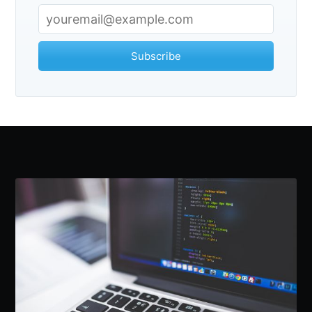
Subscribe