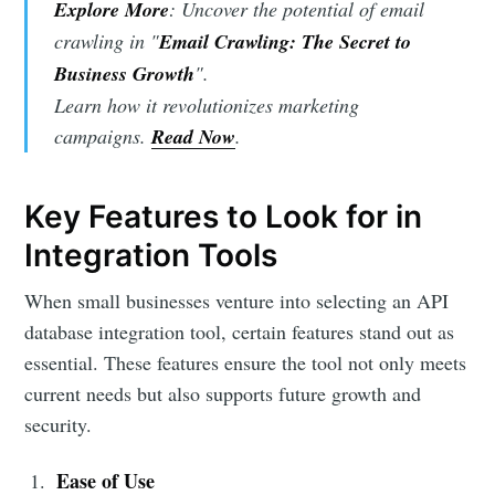
Explore More
: Uncover the potential of email
crawling in "
Email Crawling: The Secret to
Business Growth
".
Learn how it revolutionizes marketing
campaigns.
Read Now
.
Key Features to Look for in
Integration Tools
When small businesses venture into selecting an API
database integration tool, certain features stand out as
essential. These features ensure the tool not only meets
current needs but also supports future growth and
security.
Ease of Use