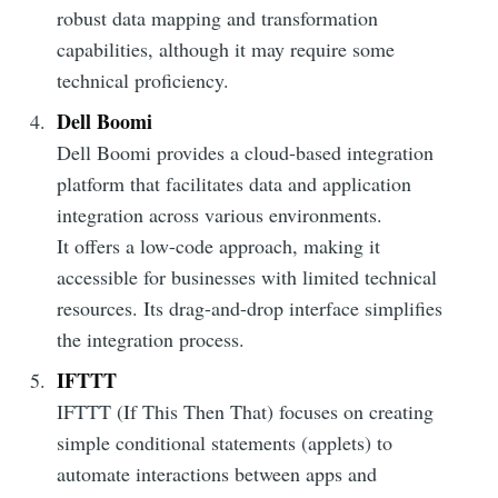
robust data mapping and transformation
Subscribe to
capabilities, although it may require some
technical proficiency.
DataHen Blog
Dell Boomi
Dell Boomi provides a cloud-based integration
Stay up to date! Get all the latest &
platform that facilitates data and application
greatest posts delivered straight to
integration across various environments.
your inbox
It offers a low-code approach, making it
accessible for businesses with limited technical
resources. Its drag-and-drop interface simplifies
the integration process.
IFTTT
Subscribe
IFTTT (If This Then That) focuses on creating
simple conditional statements (applets) to
automate interactions between apps and