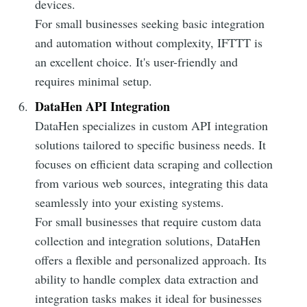
devices.
For small businesses seeking basic integration
and automation without complexity, IFTTT is
an excellent choice. It's user-friendly and
requires minimal setup.
DataHen API Integration
DataHen specializes in custom API integration
solutions tailored to specific business needs. It
focuses on efficient data scraping and collection
from various web sources, integrating this data
seamlessly into your existing systems.
For small businesses that require custom data
collection and integration solutions, DataHen
offers a flexible and personalized approach. Its
ability to handle complex data extraction and
integration tasks makes it ideal for businesses