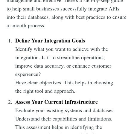
manageable and effective. Here’s a step-by-step guide
to help small businesses successfully integrate APIs
into their databases, along with best practices to ensure
a smooth process.
Define Your Integration Goals
Identify what you want to achieve with the
integration. Is it to streamline operations,
improve data accuracy, or enhance customer
experience?
Have clear objectives. This helps in choosing
the right tool and approach.
Assess Your Current Infrastructure
Evaluate your existing systems and databases.
Understand their capabilities and limitations.
This assessment helps in identifying the