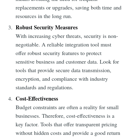
replacements or upgrades, saving both time and
resources in the long run.
Robust Security Measures
With increasing cyber threats, security is non-
negotiable. A reliable integration tool must
offer robust security features to protect
sensitive business and customer data. Look for
tools that provide secure data transmission,
encryption, and compliance with industry
standards and regulations.
Cost-Effectiveness
Budget constraints are often a reality for small
businesses. Therefore, cost-effectiveness is a
key factor. Tools that offer transparent pricing
without hidden costs and provide a good return