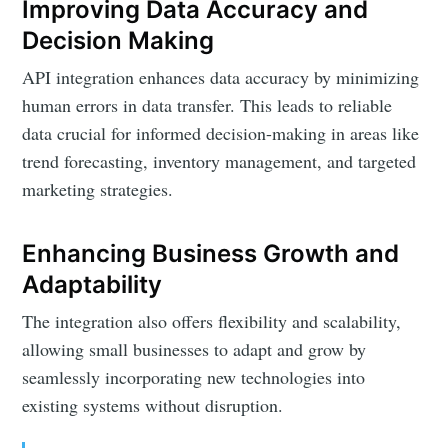
Improving Data Accuracy and
Decision Making
API integration enhances data accuracy by minimizing
human errors in data transfer. This leads to reliable
data crucial for informed decision-making in areas like
trend forecasting, inventory management, and targeted
marketing strategies.
Enhancing Business Growth and
Adaptability
The integration also offers flexibility and scalability,
allowing small businesses to adapt and grow by
seamlessly incorporating new technologies into
existing systems without disruption.