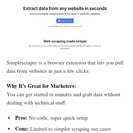
Subscribe to
DataHen Blog
Stay up to date! Get all the latest &
greatest posts delivered straight to
your inbox
Simplescraper is a browser extension that lets you pull
data from websites in just a few clicks.
Why It’s Great for Marketers:
You can get started in minutes and grab data without
dealing with technical stuff.
Subscribe
Pros:
No-code, super quick setup
Cons:
Limited to simpler scraping use cases