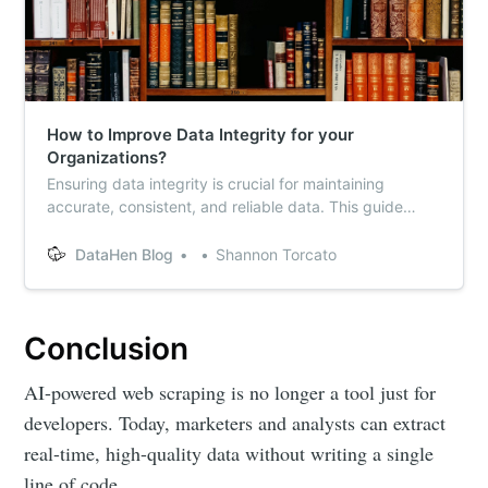
How to Improve Data Integrity for your
Organizations?
Ensuring data integrity is crucial for maintaining
accurate, consistent, and reliable data. This guide
explores key strategies to improve data integrity,
including validation, normalization, constraints, and
DataHen Blog
Shannon Torcato
regular audits. Learn how to ensure high-quality data
collection for your business.
Conclusion
AI-powered web scraping is no longer a tool just for
developers. Today, marketers and analysts can extract
real-time, high-quality data without writing a single
line of code.