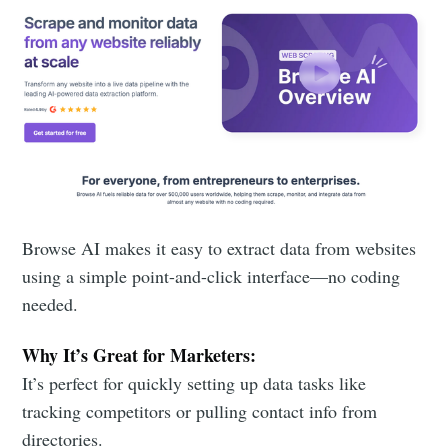
Browse AI makes it easy to extract data from websites
using a simple point-and-click interface—no coding
needed.
Why It’s Great for Marketers:
It’s perfect for quickly setting up data tasks like
tracking competitors or pulling contact info from
directories.