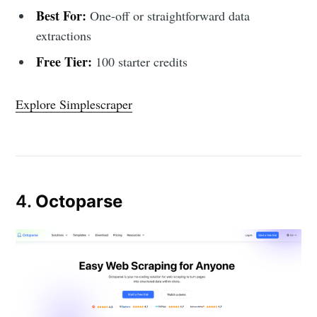
Best For:
One-off or straightforward data
extractions
Free Tier:
100 starter credits
Explore Simplescraper
4.
Octoparse