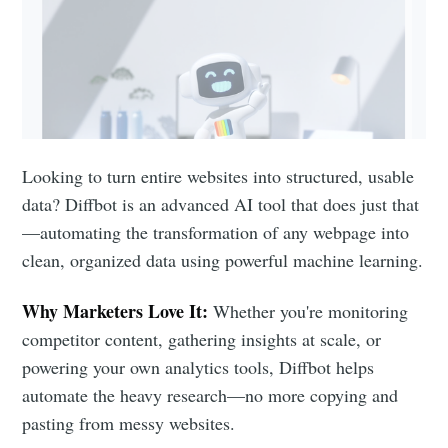
Looking to turn entire websites into structured, usable
data? Diffbot is an advanced AI tool that does just that
—automating the transformation of any webpage into
clean, organized data using powerful machine learning.
Why Marketers Love It:
Whether you're monitoring
competitor content, gathering insights at scale, or
powering your own analytics tools, Diffbot helps
automate the heavy research—no more copying and
pasting from messy websites.