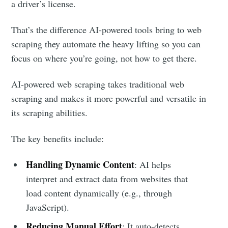
a driver’s license.
That’s the difference AI-powered tools bring to web
scraping they automate the heavy lifting so you can
focus on where you’re going, not how to get there.
AI-powered web scraping takes traditional web
scraping and makes it more powerful and versatile in
its scraping abilities.
The key benefits include:
Handling Dynamic Content
: AI helps
interpret and extract data from websites that
load content dynamically (e.g., through
JavaScript).
Reducing Manual Effort
: It auto-detects