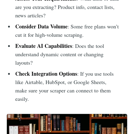
are you extracting? Product info, contact lists,
news articles?
Consider Data Volume
: Some free plans won’t
cut it for high-volume scraping.
Evaluate AI Capabilities
: Does the tool
understand dynamic content or changing
layouts?
Check Integration Options
: If you use tools
like Airtable, HubSpot, or Google Sheets,
make sure your scraper can connect to them
easily.