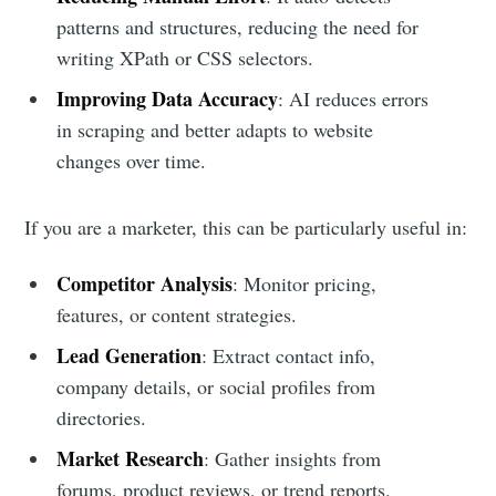
patterns and structures, reducing the need for
writing XPath or CSS selectors.
Improving Data Accuracy
: AI reduces errors
in scraping and better adapts to website
changes over time.
If you are a marketer, this can be particularly useful in:
Competitor Analysis
: Monitor pricing,
features, or content strategies.
Lead Generation
: Extract contact info,
company details, or social profiles from
directories.
Market Research
: Gather insights from
forums, product reviews, or trend reports.