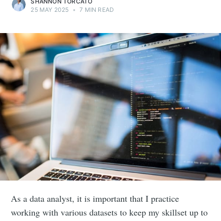
SHANNON TORCATO
25 MAY 2025
•
7 MIN READ
As a data analyst, it is important that I practice
working with various datasets to keep my skillset up to