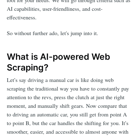
tool for your needs. We will go through criteria such as
AI capabilities, user-friendliness, and cost-
effectiveness.
So without further ado, let's jump into it.
What is AI-powered Web
Scraping?
Let’s say driving a manual car is like doing web
scraping the traditional way you have to constantly pay
attention to the revs, press the clutch at just the right
moment, and manually shift gears. Now compare that
to driving an automatic car, you still get from point A
to point B, but the car handles the shifting for you. It’s
smoother, easier, and accessible to almost anyone with