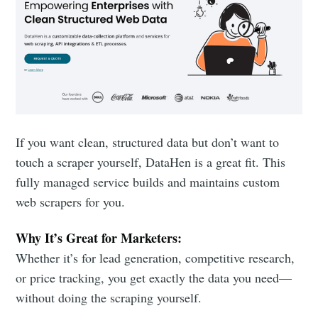
If you want clean, structured data but don’t want to
touch a scraper yourself, DataHen is a great fit. This
fully managed service builds and maintains custom
web scrapers for you.
Why It’s Great for Marketers:
Whether it’s for lead generation, competitive research,
or price tracking, you get exactly the data you need—
without doing the scraping yourself.