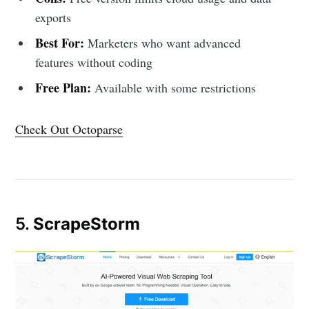
exports
Best For:
Marketers who want advanced
features without coding
Free Plan:
Available with some restrictions
Check Out Octoparse
5.
ScrapeStorm