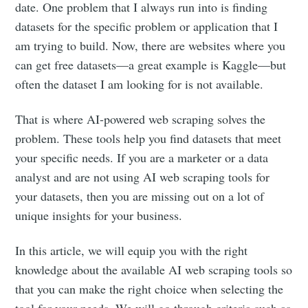
date. One problem that I always run into is finding
datasets for the specific problem or application that I
am trying to build. Now, there are websites where you
can get free datasets—a great example is Kaggle—but
often the dataset I am looking for is not available.
That is where AI-powered web scraping solves the
problem. These tools help you find datasets that meet
your specific needs. If you are a marketer or a data
analyst and are not using AI web scraping tools for
your datasets, then you are missing out on a lot of
unique insights for your business.
In this article, we will equip you with the right
knowledge about the available AI web scraping tools so
that you can make the right choice when selecting the