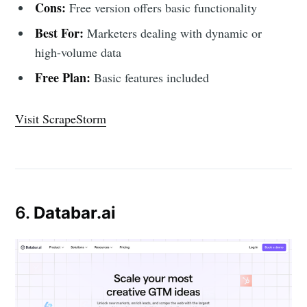
Cons:
Free version offers basic functionality
Best For:
Marketers dealing with dynamic or
high-volume data
Free Plan:
Basic features included
Visit ScrapeStorm
6.
Databar.ai