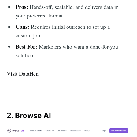
Pros:
Hands-off, scalable, and delivers data in
your preferred format
Cons:
Requires initial outreach to set up a
custom job
Best For:
Marketers who want a done-for-you
solution
Visit DataHen
2.
Browse AI