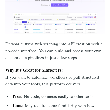
Databar.ai turns web scraping into API creation with a
no-code interface. You can build and access your own
custom data pipelines in just a few steps.
Why It’s Great for Marketers:
If you want to automate workflows or pull structured
data into your tools, this platform delivers.
Pros:
No-code, connects easily to other tools
Cons:
May require some familiarity with how