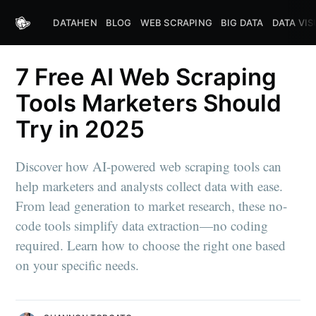
DATAHEN
BLOG
WEB SCRAPING
BIG DATA
DATA VIS
7 Free AI Web Scraping
Tools Marketers Should
Try in 2025
Discover how AI-powered web scraping tools can
help marketers and analysts collect data with ease.
From lead generation to market research, these no-
code tools simplify data extraction—no coding
required. Learn how to choose the right one based
on your specific needs.