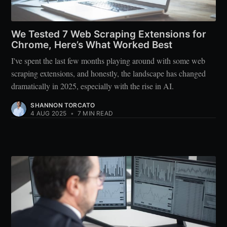
We Tested 7 Web Scraping Extensions for
Chrome, Here’s What Worked Best
I've spent the last few months playing around with some web
scraping extensions, and honestly, the landscape has changed
dramatically in 2025, especially with the rise in AI.
SHANNON TORCATO
4 AUG 2025
•
7 MIN READ