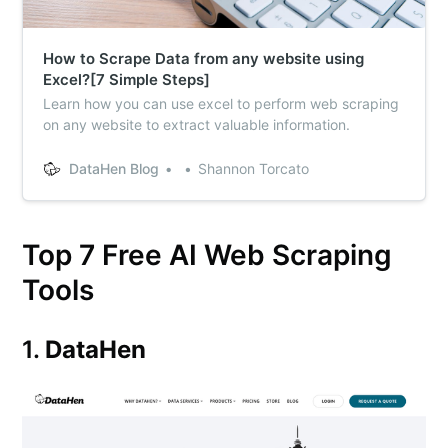
How to Scrape Data from any website using
Excel?[7 Simple Steps]
Learn how you can use excel to perform web scraping
on any website to extract valuable information.
DataHen Blog
Shannon Torcato
Top 7 Free AI Web Scraping
Tools
1.
DataHen