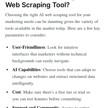
Web Scraping Tool?
Choosing the right AI web scraping tool for your
marketing needs can be daunting given the variety of
tools available in the market today. Here are a few key
parameters to consider:
User-Friendliness
: Look for intuitive
interfaces that marketers without technical
backgrounds can easily navigate.
AI Capabilities
: Choose tools that can adapt to
changes on websites and extract structured data
intelligently.
Cost
: Make sure there’s a free tier or trial so
you can test features before committing.
Support and Community
: Access to active