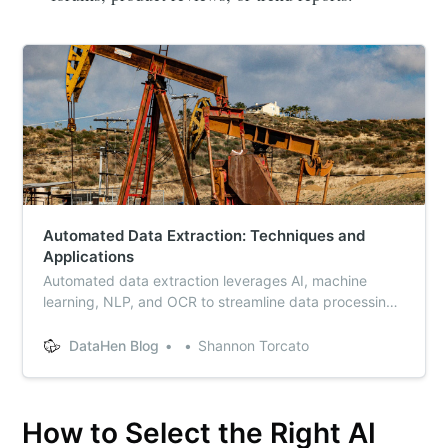
Automated Data Extraction: Techniques and
Applications
Automated data extraction leverages AI, machine
learning, NLP, and OCR to streamline data processing.
Discover top data extraction tools, techniques, and
solutions to enhance efficiency and accuracy in
DataHen Blog
Shannon Torcato
handling structured and unstructured data from
various sources, including PDFs and websites.
How to Select the Right AI