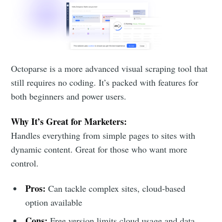
Octoparse is a more advanced visual scraping tool that
still requires no coding. It’s packed with features for
both beginners and power users.
Why It’s Great for Marketers:
Handles everything from simple pages to sites with
dynamic content. Great for those who want more
control.
Pros:
Can tackle complex sites, cloud-based
option available
Cons:
Free version limits cloud usage and data