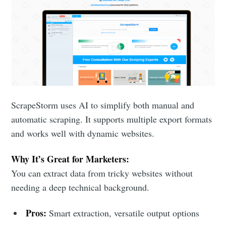
ScrapeStorm uses AI to simplify both manual and
automatic scraping. It supports multiple export formats
and works well with dynamic websites.
Why It’s Great for Marketers:
You can extract data from tricky websites without
needing a deep technical background.
Pros:
Smart extraction, versatile output options