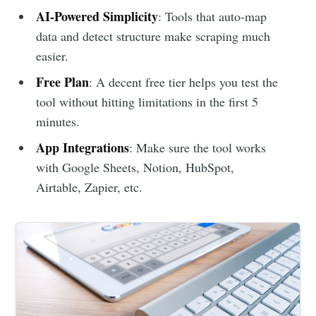
AI-Powered Simplicity
: Tools that auto-map
data and detect structure make scraping much
easier.
Free Plan
: A decent free tier helps you test the
tool without hitting limitations in the first 5
minutes.
App Integrations
: Make sure the tool works
with Google Sheets, Notion, HubSpot,
Airtable, Zapier, etc.