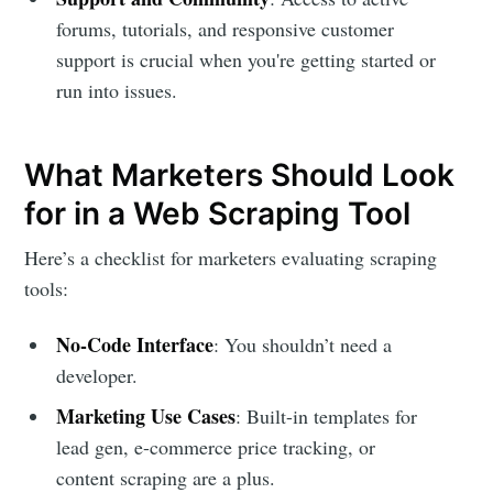
forums, tutorials, and responsive customer
support is crucial when you're getting started or
run into issues.
What Marketers Should Look
for in a Web Scraping Tool
Here’s a checklist for marketers evaluating scraping
tools:
No-Code Interface
: You shouldn’t need a
developer.
Marketing Use Cases
: Built-in templates for
lead gen, e-commerce price tracking, or
content scraping are a plus.