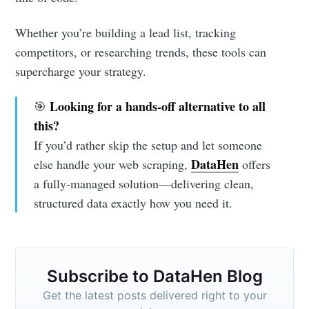
Whether you’re building a lead list, tracking
competitors, or researching trends, these tools can
supercharge your strategy.
Looking for a hands-off alternative to all
🎯
this?
If you’d rather skip the setup and let someone
DataHen
else handle your web scraping,
offers
a fully-managed solution—delivering clean,
structured data exactly how you need it.
Subscribe to DataHen Blog
Get the latest posts delivered right to your