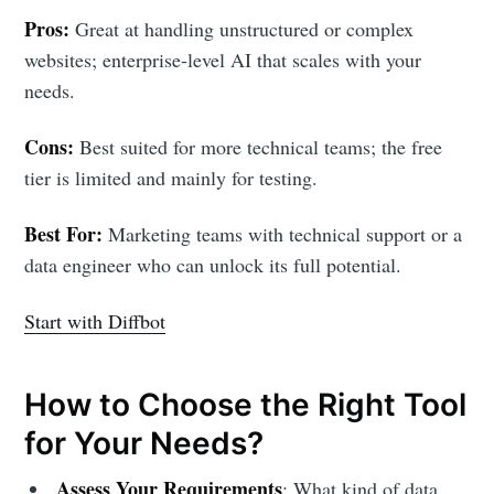
Pros:
Great at handling unstructured or complex
websites; enterprise-level AI that scales with your
needs.
Cons:
Best suited for more technical teams; the free
tier is limited and mainly for testing.
Best For:
Marketing teams with technical support or a
data engineer who can unlock its full potential.
Start with Diffbot
How to Choose the Right Tool
for Your Needs?
Assess Your Requirements
: What kind of data