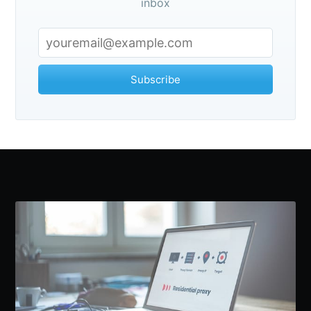
inbox
Subscribe