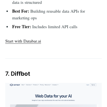
data is structured
Best For:
Building reusable data APIs for
marketing ops
Free Tier:
Includes limited API calls
Start with Databar.ai
7. D
iffbot