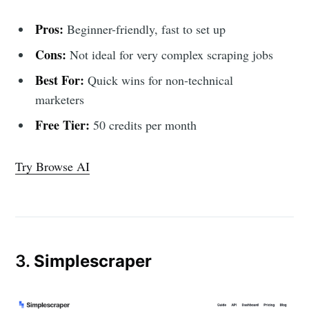
Pros:
Beginner-friendly, fast to set up
Cons:
Not ideal for very complex scraping jobs
Best For:
Quick wins for non-technical
marketers
Free Tier:
50 credits per month
Try Browse AI
3.
Simplescraper